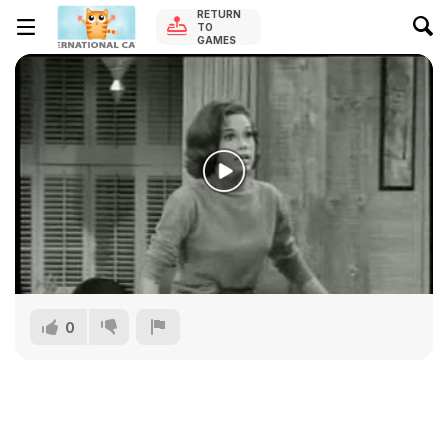
RETURN
TO
GAMES
0