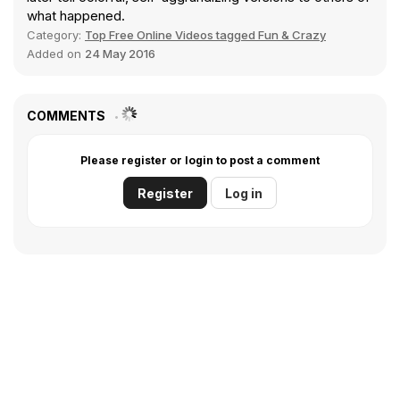
what happened.
Category:
Top Free Online Videos tagged Fun & Crazy
Added on
24 May 2016
COMMENTS
Please register or login to post a comment
Register
Log in