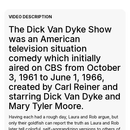
VIDEO DESCRIPTION
The Dick Van Dyke Show
was an American
television situation
comedy which initially
aired on CBS from October
3, 1961 to June 1, 1966,
created by Carl Reiner and
starring Dick Van Dyke and
Mary Tyler Moore.
Having each had a rough day, Laura and Rob argue, but
only their goldfish can report the truth as Laura and Rob
later tell colorful, self-aggrandizing versions to others of