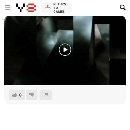
RETURN
TO
GAMES
0