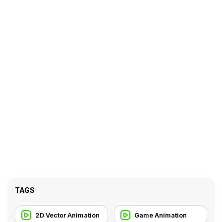
TAGS
2D Vector Animation
Game Animation