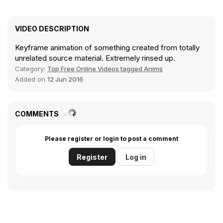
VIDEO DESCRIPTION
Keyframe animation of something created from totally
unrelated source material. Extremely rinsed up.
Category:
Top Free Online Videos tagged Anims
Added on
12 Jun 2016
COMMENTS
Please register or login to post a comment
Register
Log in