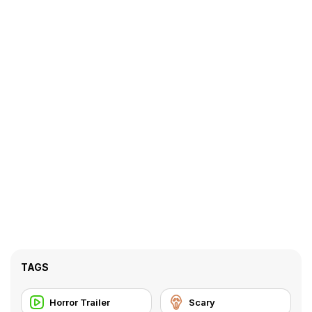
TAGS
Horror Trailer
Scary