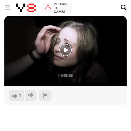
RETURN
TO
GAMES
1