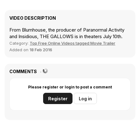
VIDEO DESCRIPTION
From Blumhouse, the producer of Paranormal Activity
and Insidious, THE GALLOWS is in theaters July 10th.
Category:
Top Free Online Videos tagged Movie Trailer
Added on
18 Feb 2016
COMMENTS
Please register or login to post a comment
Register
Log in