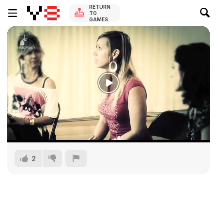
RETURN
TO
GAMES
2