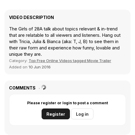
VIDEO DESCRIPTION
The Girls of 28A talk about topics relevant & in-trend
that are relatable to all viewers and listeners. Hang out
with Tricia, Julia & Bianca (aka: T, J, B) to see them in
their raw form and experience how funny, lovable and
unique they are.
Category:
Top Free Online Videos tagged Movie Trailer
Added on
10 Jun 2016
COMMENTS
Please register or login to post a comment
Register
Log in