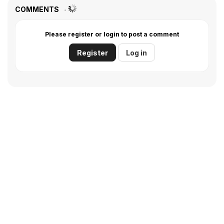
COMMENTS
Please register or login to post a comment
Register
Log in