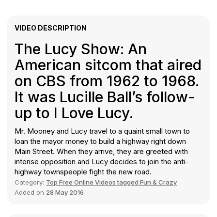
VIDEO DESCRIPTION
The Lucy Show: An
American sitcom that aired
on CBS from 1962 to 1968.
It was Lucille Ball’s follow-
up to I Love Lucy.
Mr. Mooney and Lucy travel to a quaint small town to
loan the mayor money to build a highway right down
Main Street. When they arrive, they are greeted with
intense opposition and Lucy decides to join the anti-
highway townspeople fight the new road.
Category:
Top Free Online Videos tagged Fun & Crazy
Added on
28 May 2016