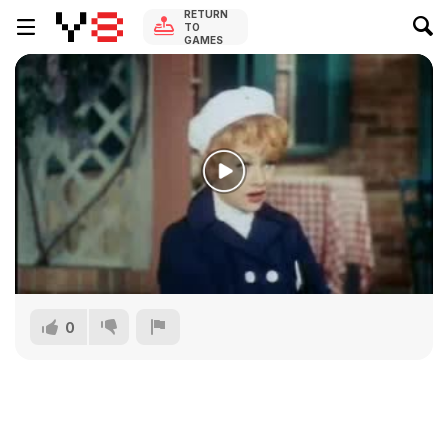
RETURN
TO
GAMES
0