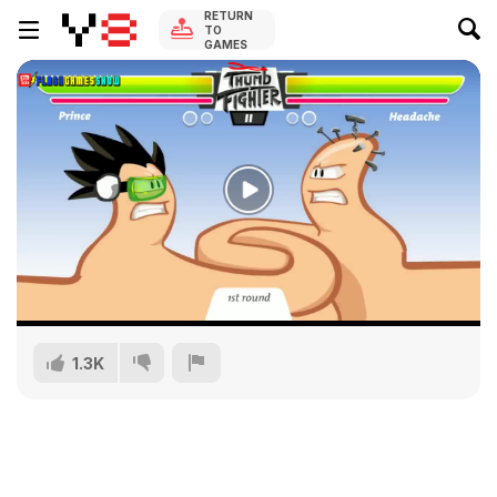
RETURN
TO
GAMES
1.3K