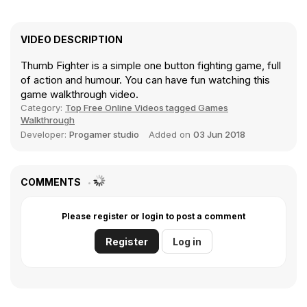
VIDEO DESCRIPTION
Thumb Fighter is a simple one button fighting game, full
of action and humour. You can have fun watching this
game walkthrough video.
Category:
Top Free Online Videos tagged Games
Walkthrough
Developer:
Progamer studio
Added on
03 Jun 2018
COMMENTS
Please register or login to post a comment
Register
Log in