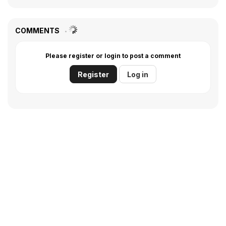
COMMENTS
Please register or login to post a comment
Register
Log in