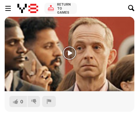
RETURN
TO
GAMES
0