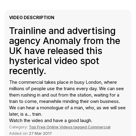
VIDEO DESCRIPTION
Trainline and advertising
agency Anomaly from the
UK have released this
hysterical video spot
recently.
The commercial takes place in busy London, where
millions of people use the trains every day. We can see
them rushing in and out from the station, waiting for a
train to come, meanwhile minding their own business.
We can hear a monologue of a man, who, as we will see
later, is a… train.
Watch the video and have a good laugh.
Category:
Top Free Online Videos tagged Commercial
Added on
27 Mar 2017