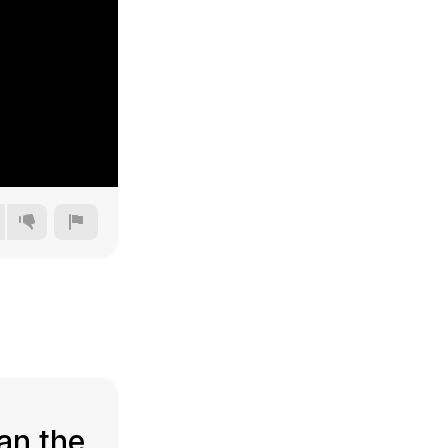
144p
240p
360p
480p
an the