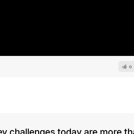
0
key challenges today are more th