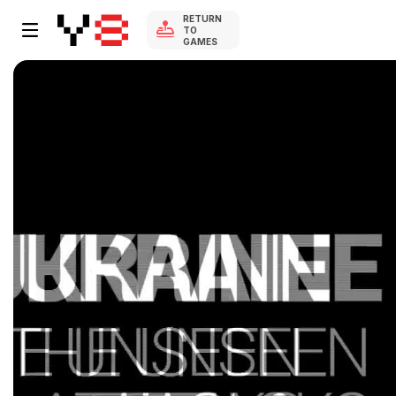
RETURN
TO
GAMES