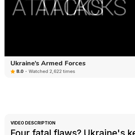
Ukraine’s Armed Forces
8.0
Watched 2,622 times
VIDEO DESCRIPTION
Four fatal flaws? Ukraine's 