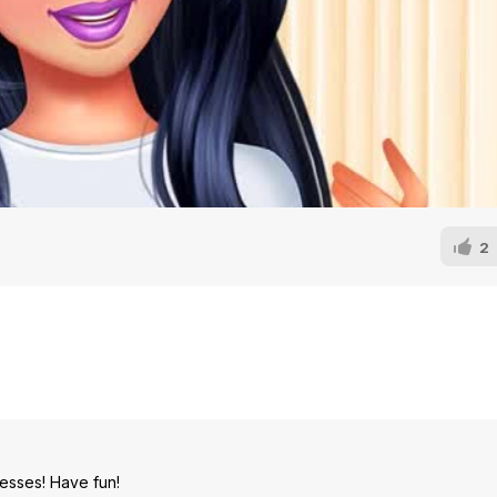
2
cesses! Have fun!