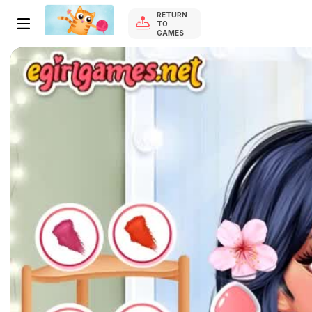
RETURN
TO
GAMES