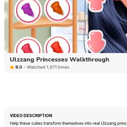
Ulzzang Princesses Walkthrough
8.0
Watched 1,971 times
VIDEO DESCRIPTION
Help these cuties transform themselves into real Ulzzang prin