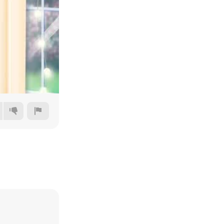
144p
240p
360p
480p