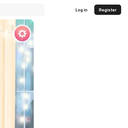
Log in
Register
Auto