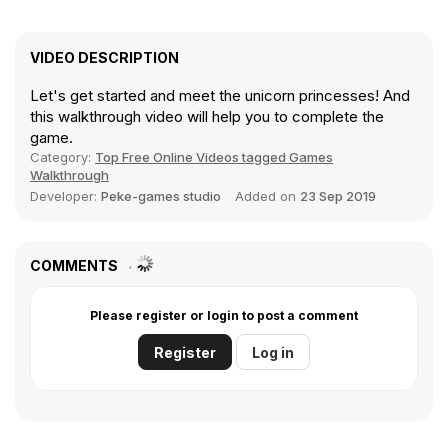
VIDEO DESCRIPTION
Let's get started and meet the unicorn princesses! And
this walkthrough video will help you to complete the
game.
Category:
Top Free Online Videos tagged Games
Walkthrough
Developer:
Peke-games studio
Added on
23 Sep 2019
COMMENTS
Please register or login to post a comment
Register
Log in