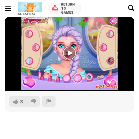
RETURN
TO
GAMES
3