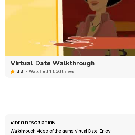
Virtual Date Walkthrough
8.2
Watched 1,656 times
VIDEO DESCRIPTION
Walkthrough video of the game Virtual Date. Enjoy!