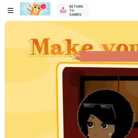
RETURN
TO
GAMES