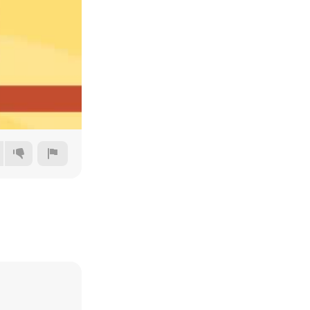
144p
240p
360p
480p