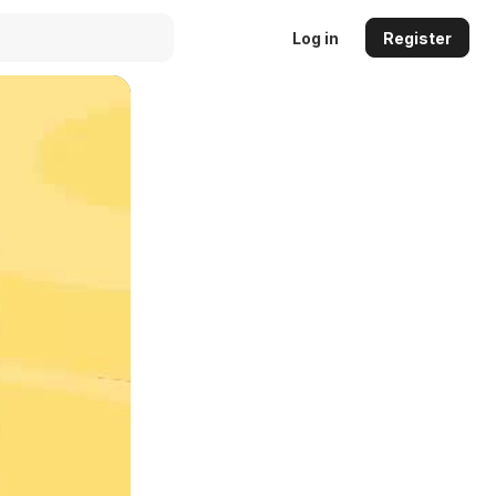
Log in
Register
Auto