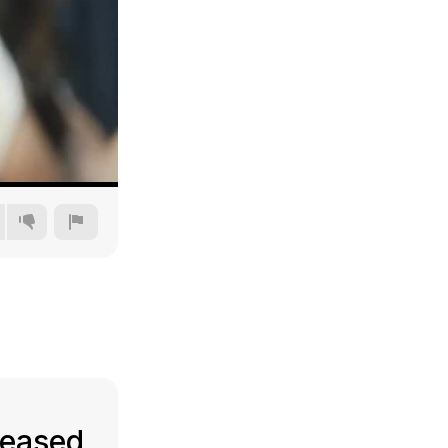
240p
360p
480p
720p
leased