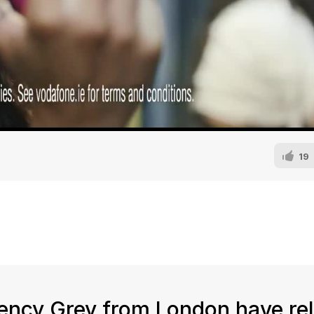
19
ency Grey from London have re