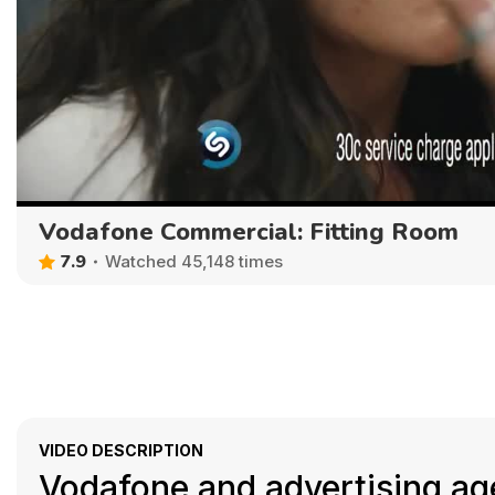
Vodafone Commercial: Fitting Room
7.9
Watched 45,148 times
VIDEO DESCRIPTION
Vodafone and advertising ag