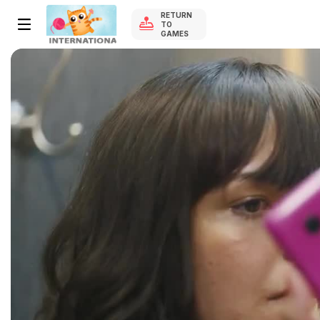
RETURN
TO
GAMES