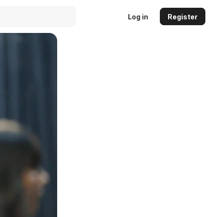
Log in
Register
Auto
144p