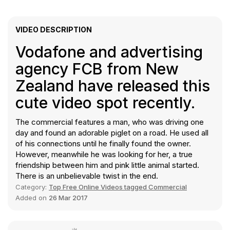
VIDEO DESCRIPTION
Vodafone and advertising
agency FCB from New
Zealand have released this
cute video spot recently.
The commercial features a man, who was driving one
day and found an adorable piglet on a road. He used all
of his connections until he finally found the owner.
However, meanwhile he was looking for her, a true
friendship between him and pink little animal started.
There is an unbelievable twist in the end.
Category:
Top Free Online Videos tagged Commercial
Added on
26 Mar 2017