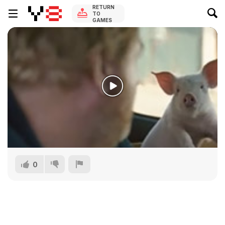
RETURN
TO
GAMES
0