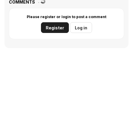
COMMENTS
Please register or login to post a comment
Register
Log in