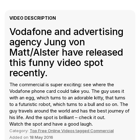
VIDEO DESCRIPTION
Vodafone and advertising
agency Jung von
Matt/Alster have released
this funny video spot
recently.
The commercial is super exciting: see where the
Vodafone phone card could take you. The guy uses it
with an egg, which turns to an adorable kitty, that turns
to a futuristic robot, which turns to a bull and so on. The
guy travels around the world and has the best journey of
his life. And the spot is brilliant – check it out.
Watch the spot and have a good laugh.
Category:
Top Free Online Videos tagged Commercial
Added on
18 May 2016