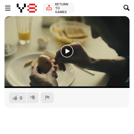
RETURN
TO
GAMES
0