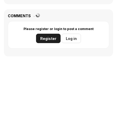
COMMENTS
Please register or login to post a comment
Register
Log in