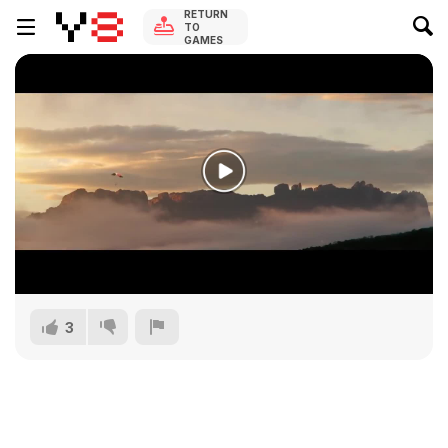
RETURN
TO
GAMES
3