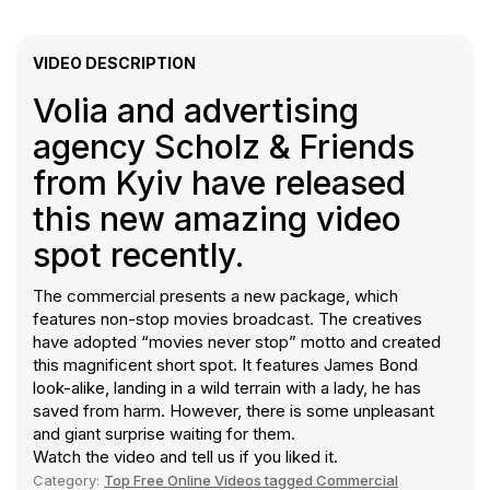
VIDEO DESCRIPTION
Volia and advertising
agency Scholz & Friends
from Kyiv have released
this new amazing video
spot recently.
The commercial presents a new package, which
features non-stop movies broadcast. The creatives
have adopted “movies never stop” motto and created
this magnificent short spot. It features James Bond
look-alike, landing in a wild terrain with a lady, he has
saved from harm. However, there is some unpleasant
and giant surprise waiting for them.
Watch the video and tell us if you liked it.
Category:
Top Free Online Videos tagged Commercial