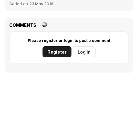
Added on
23 May 2016
COMMENTS
Please register or login to post a comment
Register
Log in