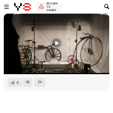
RETURN
TO
GAMES
0