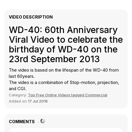
VIDEO DESCRIPTION
WD-40: 60th Anniversary
Viral Video to celebrate the
birthday of WD-40 on the
23rd September 2013
The video is based on the lifespan of the WD-40 from
last 60years.
The video is a combination of Stop-motion, projection,
and CGI.
Category:
Top Free Online Videos tagged Commercial
Added on
17 Jul 2016
COMMENTS