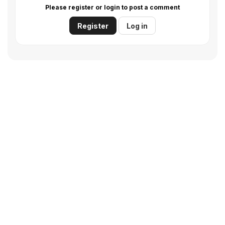
Please register or login to post a comment
Register
Log in