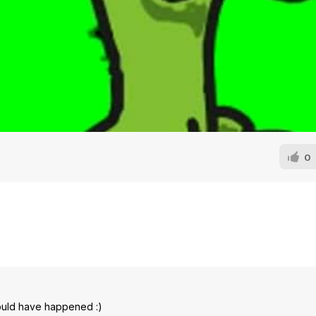
0
ould have happened :)