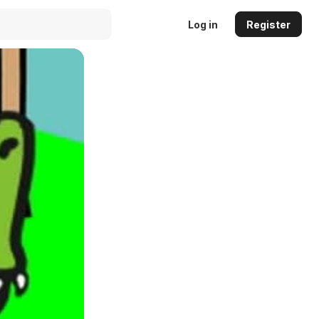
Log in
Register
Auto