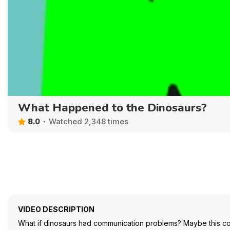
What Happened to the Dinosaurs?
8.0
Watched 2,348 times
VIDEO DESCRIPTION
What if dinosaurs had communication problems? Maybe this c