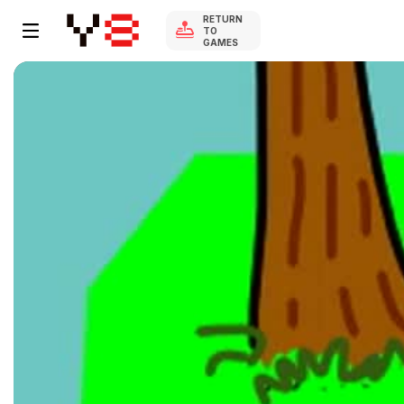
RETURN
TO
GAMES