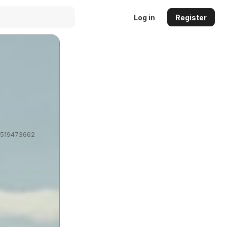
Log in
Register
?1519473662