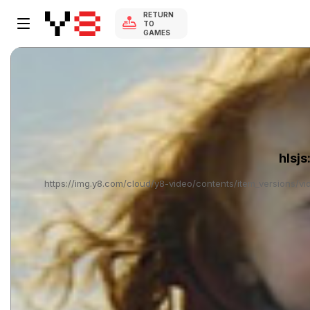
RETURN
TO
GAMES
hlsjs
https://img.y8.com/cloud/y8-video/contents/item_versions