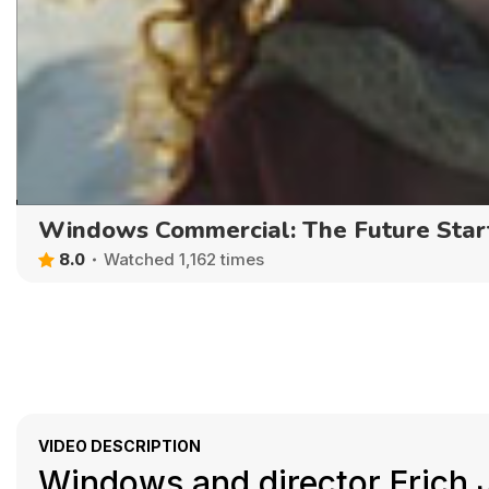
Windows Commercial: The Future Sta
8.0
Watched 1,162 times
VIDEO DESCRIPTION
Windows and director Erich 