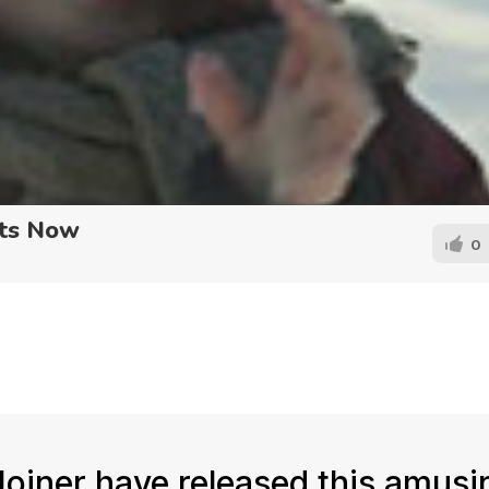
rts Now
0
Joiner have released this amusi