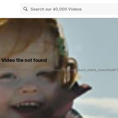
: Video file not found
/videos/15352/master/windows_commercial_the_future_starts_now.m3u8