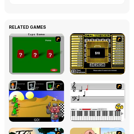
RELATED GAMES