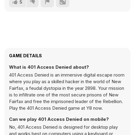
5
GAME DETAILS
What is 401 Access Denied about?
401 Access Denied is an immersive digital escape room
where you play as a skilled hacker in the world of New
Fairfax, a feudal dystopia in the year 2898. Your mission
is to infiltrate one of the most secure prisons of New
Fairfax and free the imprisoned leader of the Rebellion.
Play the 401 Access Denied game at Y8 now.
Can we play 401 Access Denied on mobile?
No, 401 Access Denied is designed for desktop play
and works best on computers using a keyboard or