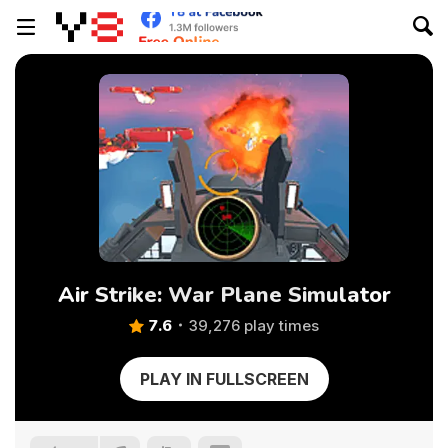
Air Strike: War Plane Simulator
7.6
39,276 play times
PLAY IN FULLSCREEN