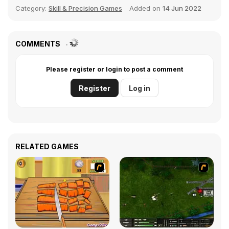
Category:
Skill & Precision Games
Added on
14 Jun 2022
COMMENTS
Please register or login to post a comment
Register
Log in
RELATED GAMES