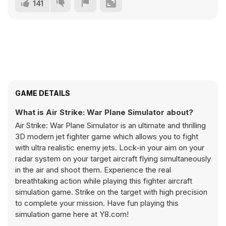
141
GAME DETAILS
What is Air Strike: War Plane Simulator about?
Air Strike: War Plane Simulator is an ultimate and thrilling
3D modern jet fighter game which allows you to fight
with ultra realistic enemy jets. Lock-in your aim on your
radar system on your target aircraft flying simultaneously
in the air and shoot them. Experience the real
breathtaking action while playing this fighter aircraft
simulation game. Strike on the target with high precision
to complete your mission. Have fun playing this
simulation game here at Y8.com!