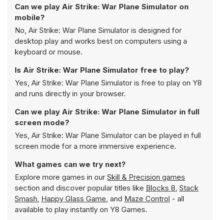
Can we play Air Strike: War Plane Simulator on
mobile?
No, Air Strike: War Plane Simulator is designed for
desktop play and works best on computers using a
keyboard or mouse.
Is Air Strike: War Plane Simulator free to play?
Yes, Air Strike: War Plane Simulator is free to play on Y8
and runs directly in your browser.
Can we play Air Strike: War Plane Simulator in full
screen mode?
Yes, Air Strike: War Plane Simulator can be played in full
screen mode for a more immersive experience.
What games can we try next?
Explore more games in our
Skill & Precision games
section and discover popular titles like
Blocks 8
,
Stack
Smash
,
Happy Glass Game
, and
Maze Control
- all
available to play instantly on Y8 Games.