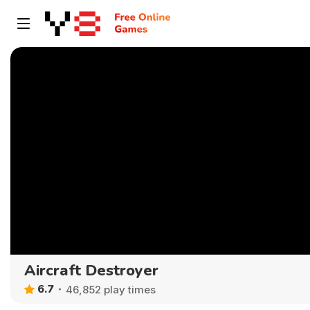
Aircraft Destroyer
6.7
46,852 play times