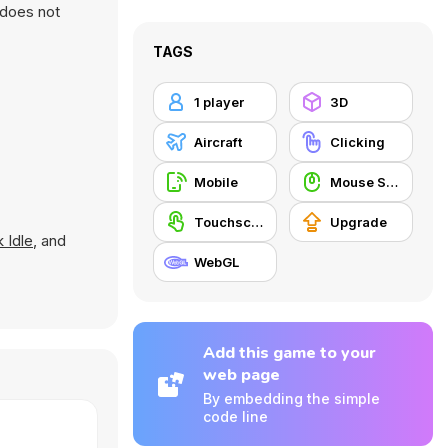
 does not
TAGS
1 player
3D
Aircraft
Clicking
Mobile
Mouse Skill
Touchscreen
Upgrade
 Idle
, and
WebGL
Add this game to your
web page
By embedding the simple
code line