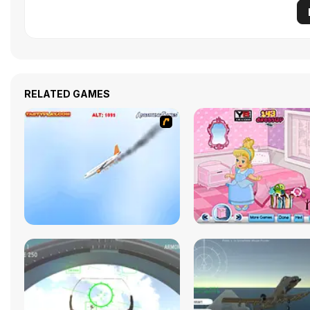
RELATED GAMES