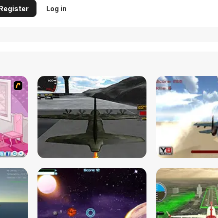
Register
Log in