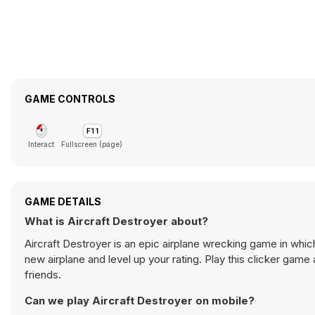
GAME CONTROLS
Interact
Fullscreen (page)
GAME DETAILS
What is Aircraft Destroyer about?
Aircraft Destroyer is an epic airplane wrecking game in which
new airplane and level up your rating. Play this clicker gam
friends.
Can we play Aircraft Destroyer on mobile?