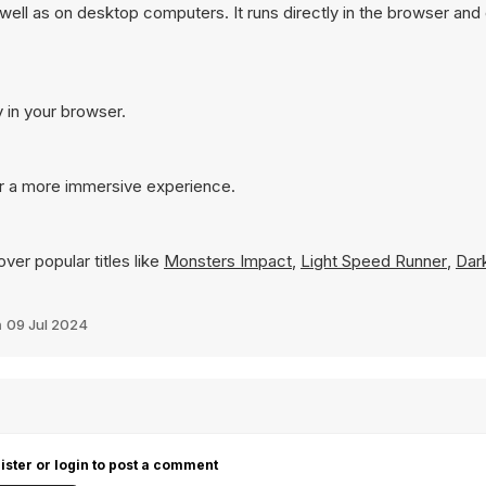
well as on desktop computers. It runs directly in the browser and
y in your browser.
or a more immersive experience.
ver popular titles like
Monsters Impact
,
Light Speed Runner
,
Dark
n
09 Jul 2024
ister or login to post a comment