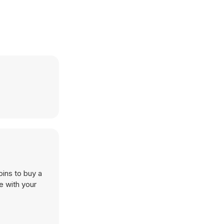
oins to buy a
e with your