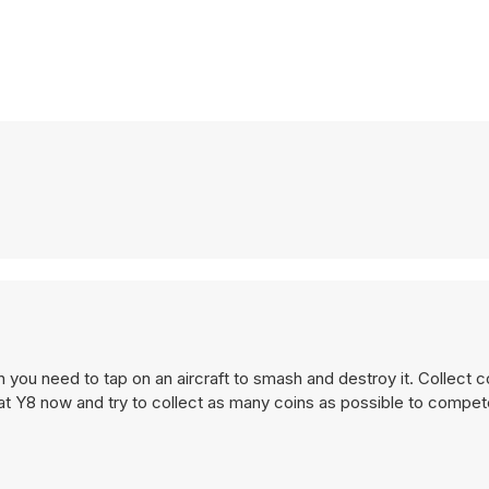
 you need to tap on an aircraft to smash and destroy it. Collect c
e at Y8 now and try to collect as many coins as possible to compet