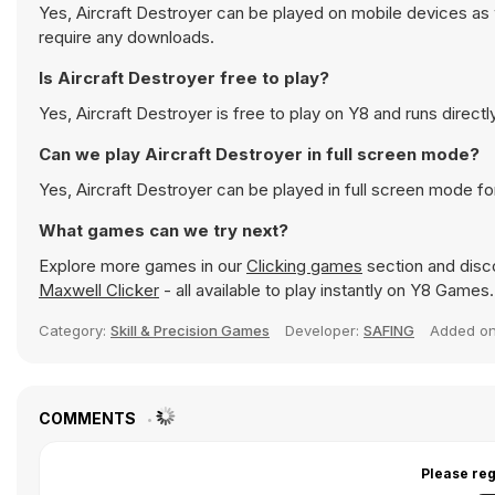
Yes, Aircraft Destroyer can be played on mobile devices as 
require any downloads.
Is Aircraft Destroyer free to play?
Yes, Aircraft Destroyer is free to play on Y8 and runs directl
Can we play Aircraft Destroyer in full screen mode?
Yes, Aircraft Destroyer can be played in full screen mode f
What games can we try next?
Explore more games in our
Clicking games
section and disco
Maxwell Clicker
- all available to play instantly on Y8 Games.
Category:
Skill & Precision Games
Developer:
SAFING
Added o
COMMENTS
Please reg