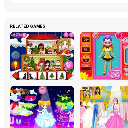
RELATED GAMES