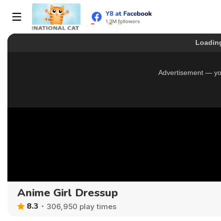
Anime Girl Dressup
8.3
306,950 play times