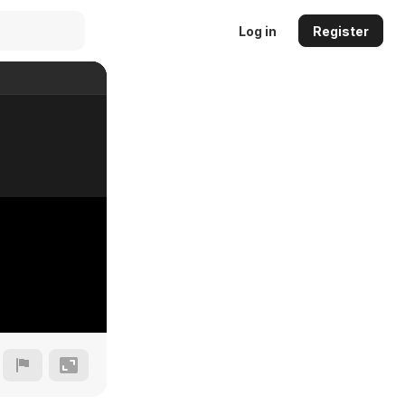
Log in
Register