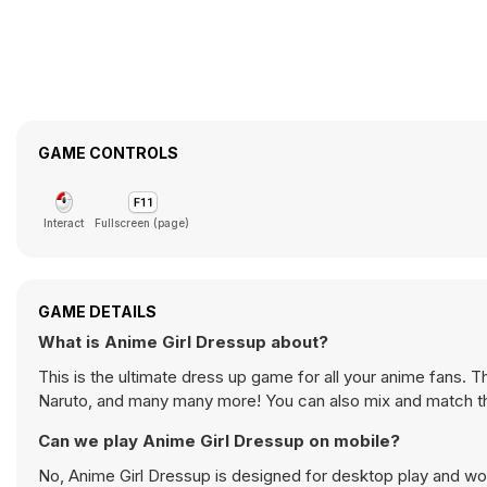
GAME CONTROLS
Interact
Fullscreen (page)
GAME DETAILS
What is Anime Girl Dressup about?
This is the ultimate dress up game for all your anime fans. 
Naruto, and many many more! You can also mix and match the
Can we play Anime Girl Dressup on mobile?
No, Anime Girl Dressup is designed for desktop play and w