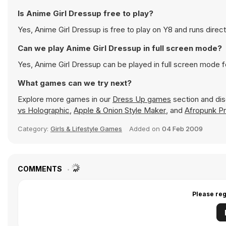
Is Anime Girl Dressup free to play?
Yes, Anime Girl Dressup is free to play on Y8 and runs direct
Can we play Anime Girl Dressup in full screen mode?
Yes, Anime Girl Dressup can be played in full screen mode 
What games can we try next?
Explore more games in our
Dress Up games
section and disc
vs Holographic
,
Apple & Onion Style Maker
, and
Afropunk P
Category:
Girls & Lifestyle Games
Added on
04 Feb 2009
COMMENTS
Please reg