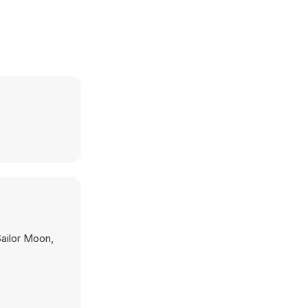
Sailor Moon,