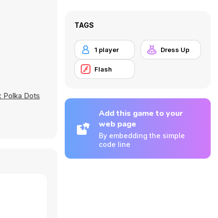
TAGS
1 player
Dress Up
Flash
: Polka Dots
Add this game to your
web page
By embedding the simple
code line