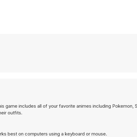
This game includes all of your favorite animes including Pokemon, 
ir outfits.
orks best on computers using a keyboard or mouse.