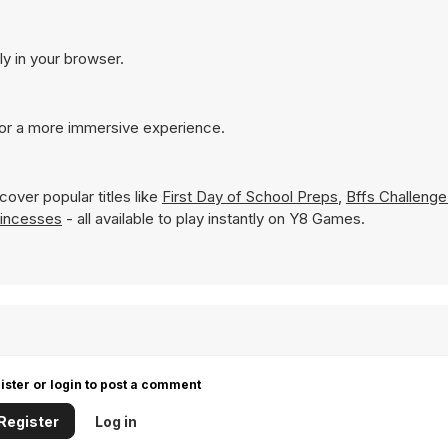
ly in your browser.
for a more immersive experience.
over popular titles like
First Day of School Preps
,
Bffs Challenge
rincesses
- all available to play instantly on Y8 Games.
ister or login to post a comment
Register
Log in