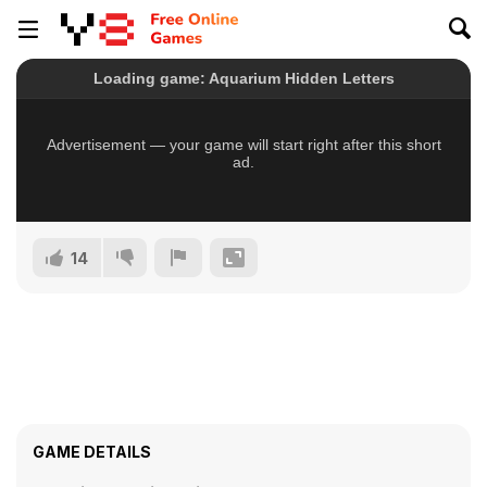
14
GAME DETAILS