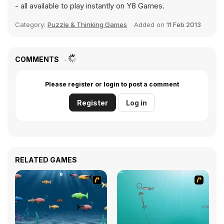
- all available to play instantly on Y8 Games.
Category:
Puzzle & Thinking Games
Added on
11 Feb 2013
COMMENTS
Please register or login to post a comment
Register
Log in
RELATED GAMES