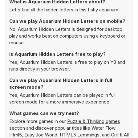
What is Aquarium Hidden Letters about?
Let's find all the hidden letters in this fishy aquarium!
Can we play Aquarium Hidden Letters on mobile?
No, Aquarium Hidden Letters is designed for desktop
play and works best on computers using a keyboard or
mouse.
Is Aquarium Hidden Letters free to play?
Yes, Aquarium Hidden Letters is free to play on Y8 and
runs directly in your browser.
Can we play Aquarium Hidden Letters in full
screen mode?
Yes, Aquarium Hidden Letters can be played in full
screen mode for a more immersive experience.
What games can we try next?
Explore more games in our
Puzzle & Thinking games
section and discover popular titles like
Water Flow
Html5
,
Easy Joe World
,
HTML5 Lemmings
, and
Grill It All