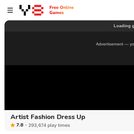
Artist Fashion Dress Up
7.8
293,674 play times