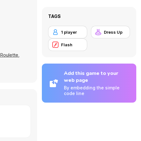
TAGS
1 player
Dress Up
Flash
 Roulette
,
Add this game to your
web page
By embedding the simple
code line