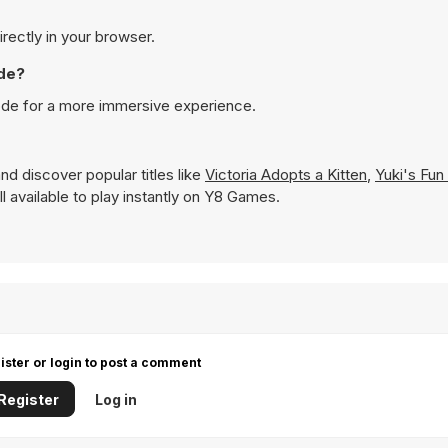
irectly in your browser.
ode?
mode for a more immersive experience.
nd discover popular titles like
Victoria Adopts a Kitten
,
Yuki's Fun
ll available to play instantly on Y8 Games.
ister or login to post a comment
Register
Log in