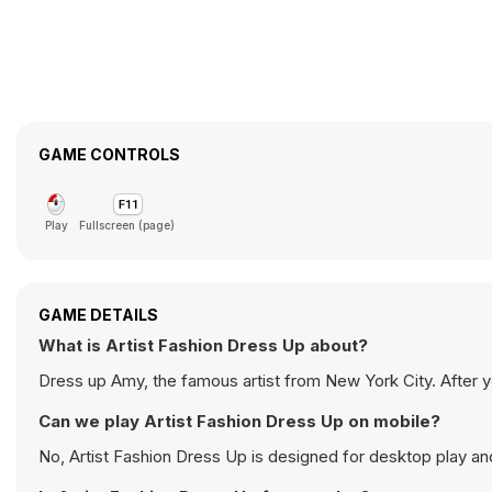
GAME CONTROLS
Play
Fullscreen (page)
GAME DETAILS
What is Artist Fashion Dress Up about?
Dress up Amy, the famous artist from New York City. After you
Can we play Artist Fashion Dress Up on mobile?
No, Artist Fashion Dress Up is designed for desktop play 