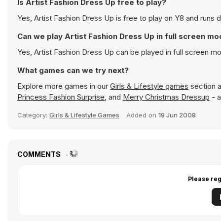
Is Artist Fashion Dress Up free to play?
Yes, Artist Fashion Dress Up is free to play on Y8 and runs d
Can we play Artist Fashion Dress Up in full screen m
Yes, Artist Fashion Dress Up can be played in full screen 
What games can we try next?
Explore more games in our
Girls & Lifestyle games
section a
Princess Fashion Surprise
, and
Merry Christmas Dressup
- a
Category:
Girls & Lifestyle Games
Added on
19 Jun 2008
COMMENTS
Please reg