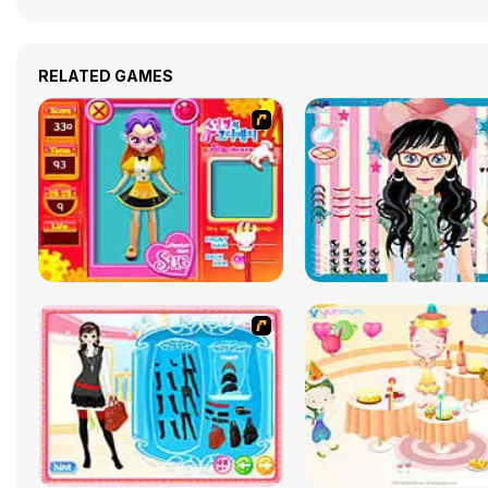
RELATED GAMES