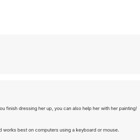
 finish dressing her up, you can also help her with her painting!
and works best on computers using a keyboard or mouse.