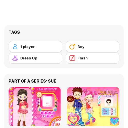
TAGS
1 player
Boy
Dress Up
Flash
PART OF A SERIES: SUE