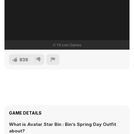
839
GAME DETAILS
What is Avatar Star Bin : Bin’s Spring Day Outfit
about?