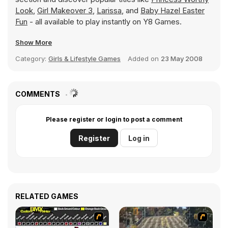
Look
,
Girl Makeover 3
,
Larissa
, and
Baby Hazel Easter
Fun
- all available to play instantly on Y8 Games.
Show More
Category:
Girls & Lifestyle Games
Added on
23 May 2008
COMMENTS
Please register or login to post a comment
Register
Log in
RELATED GAMES