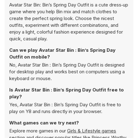
Avatar Star Bin: Bin’s Spring Day Outfit is a cute dress‑up
game where you help Bin mix and match clothes to
create the perfect spring look. Choose the nicest
outfits, experiment with different combinations, and
enjoy a light, colorful fashion experience designed for
quick, casual play.
Can we play Avatar Star Bin : Bin’s Spring Day
Outfit on mobile?
No, Avatar Star Bin : Bin’s Spring Day Outfit is designed
for desktop play and works best on computers using a
keyboard or mouse.
Is Avatar Star Bin : Bin’s Spring Day Outfit free to
play?
Yes, Avatar Star Bin : Bin’s Spring Day Outfit is free to
play on Y8 and runs directly in your browser.
What games can we try next?
Explore more games in our
Girls & Lifestyle games
section and discover popular titles like
Princess Worthy