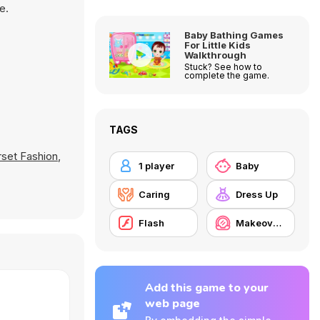
e.
Baby Bathing Games
For Little Kids
Walkthrough
Stuck? See how to
complete the game.
TAGS
set Fashion
,
1 player
Baby
Caring
Dress Up
Flash
Makeover / Make-up
Add this game to your
web page