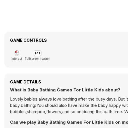
GAME CONTROLS
Interact
Fullscreen (page)
GAME DETAILS
What is Baby Bathing Games For Little Kids about?
Lovely babies always love bathing after the busy days. But it
baby bathing!You should also have make the baby happy with 
bubbles,shampoo,flowers,and so on during this bath time. Wel
Can we play Baby Bathing Games For Little Kids on mo