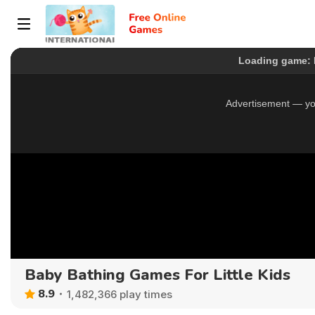
Baby Bathing Games For Little Kids
8.9
1,482,366 play times