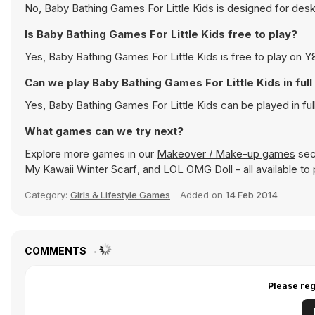
No, Baby Bathing Games For Little Kids is designed for de
Is Baby Bathing Games For Little Kids free to play?
Yes, Baby Bathing Games For Little Kids is free to play on Y8
Can we play Baby Bathing Games For Little Kids in fu
Yes, Baby Bathing Games For Little Kids can be played in f
What games can we try next?
Explore more games in our
Makeover / Make-up games
sect
My Kawaii Winter Scarf
, and
LOL OMG Doll
- all available t
Category:
Girls & Lifestyle Games
Added on
14 Feb 2014
COMMENTS
Please reg