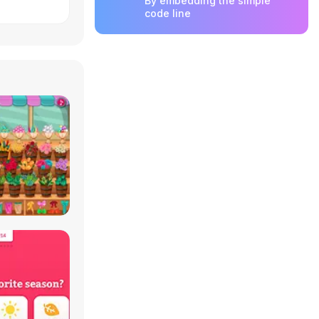
By embedding the simple
code line