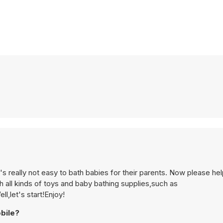
's really not easy to bath babies for their parents. Now please he
all kinds of toys and baby bathing supplies,such as
l,let's start!Enjoy!
bile?