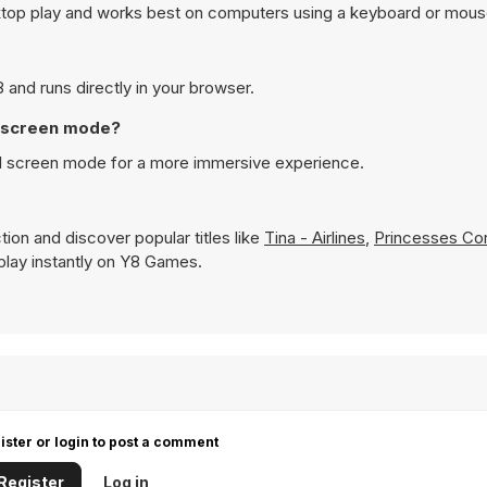
sktop play and works best on computers using a keyboard or mous
 and runs directly in your browser.
ll screen mode?
ull screen mode for a more immersive experience.
ion and discover popular titles like
Tina - Airlines
,
Princesses Cor
o play instantly on Y8 Games.
ister or login to post a comment
Register
Log in