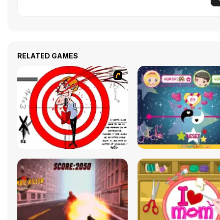
RELATED GAMES