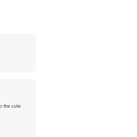
lp the cute