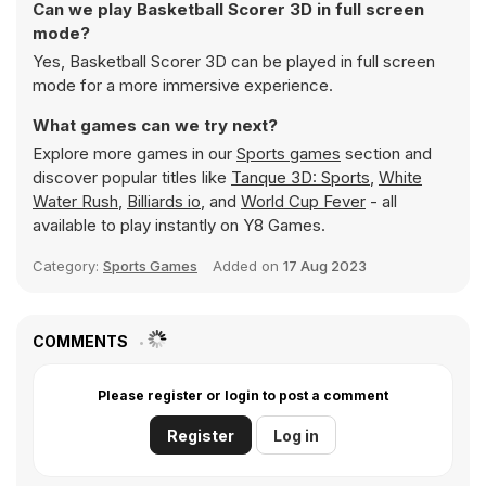
Can we play Basketball Scorer 3D in full screen
mode?
Yes, Basketball Scorer 3D can be played in full screen
mode for a more immersive experience.
What games can we try next?
Explore more games in our
Sports games
section and
discover popular titles like
Tanque 3D: Sports
,
White
Water Rush
,
Billiards io
, and
World Cup Fever
- all
available to play instantly on Y8 Games.
Category:
Sports Games
Added on
17 Aug 2023
COMMENTS
Please register or login to post a comment
Register
Log in