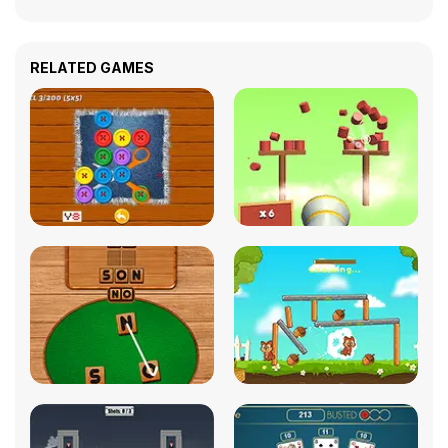
RELATED GAMES