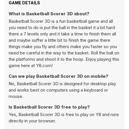
GAME DETAILS
What is Basketball Scorer 3D about?
Basketball Scorer 3D is a fun basketball game and all
you need to do is put the ball in the basket it a bit hard
there a 7 levels only and it take a time to finish them all
and maybe suffer a little bit to finish the game there
things make you fly and others make you faster so you
need be careful in the way to the basket. Roll the ball on
the platforms and shoot it to the hoop. Enjoy playing this
game here at Y8.com!
Can we play Basketball Scorer 3D on mobile?
No, Basketball Scorer 3D is designed for desktop play
and works best on computers using a keyboard or
mouse.
Is Basketball Scorer 3D free to play?
Yes, Basketball Scorer 3D is free to play on Y8 and runs
directly in your browser.