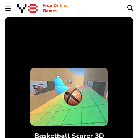
Basketball Scorer 3D