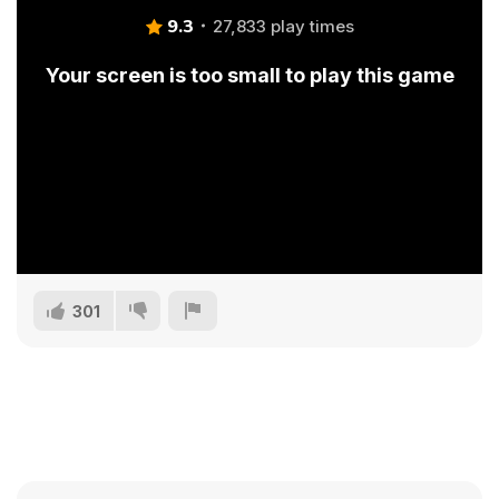
9.3
27,833 play times
Your screen is too small to play this game
301