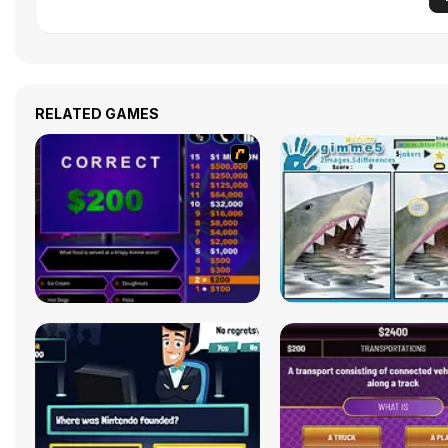
RELATED GAMES