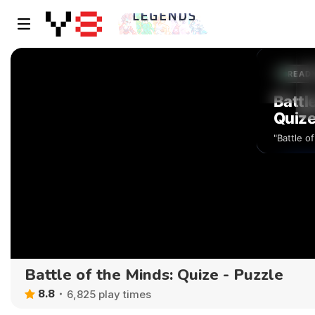
Battle of the Minds: Quize - Puzzle
8.8
6,825 play times