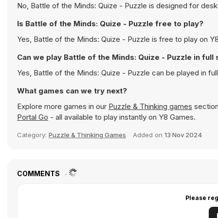
No, Battle of the Minds: Quize - Puzzle is designed for de
Is Battle of the Minds: Quize - Puzzle free to play?
Yes, Battle of the Minds: Quize - Puzzle is free to play on Y8
Can we play Battle of the Minds: Quize - Puzzle in ful
Yes, Battle of the Minds: Quize - Puzzle can be played in f
What games can we try next?
Explore more games in our
Puzzle & Thinking games
section
Portal Go
- all available to play instantly on Y8 Games.
Category:
Puzzle & Thinking Games
Added on
13 Nov 2024
COMMENTS
Please reg