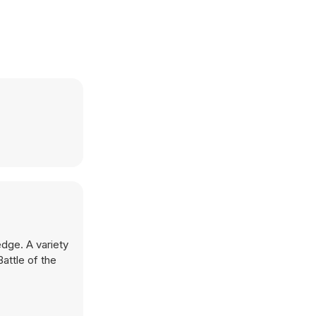
edge. A variety
attle of the