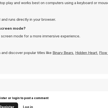
sktop play and works best on computers using a keyboard or mous
 and runs directly in your browser.
l screen mode?
ull screen mode for a more immersive experience.
 and discover popular titles like
Binary Bears
,
Hidden Heart
,
Flow 
ister or login to post a comment
Register
Log in