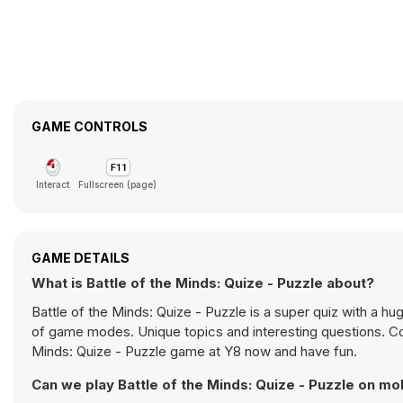
GAME CONTROLS
Interact
Fullscreen (page)
GAME DETAILS
What is Battle of the Minds: Quize - Puzzle about?
Battle of the Minds: Quize - Puzzle is a super quiz with a h
of game modes. Unique topics and interesting questions. Co
Minds: Quize - Puzzle game at Y8 now and have fun.
Can we play Battle of the Minds: Quize - Puzzle on mo