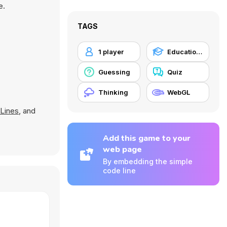
e.
TAGS
1 player
Educational
Guessing
Quiz
Thinking
WebGL
Lines
, and
Add this game to your
web page
By embedding the simple
code line