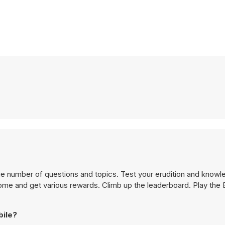
uge number of questions and topics. Test your erudition and knowl
me and get various rewards. Climb up the leaderboard. Play the B
bile?