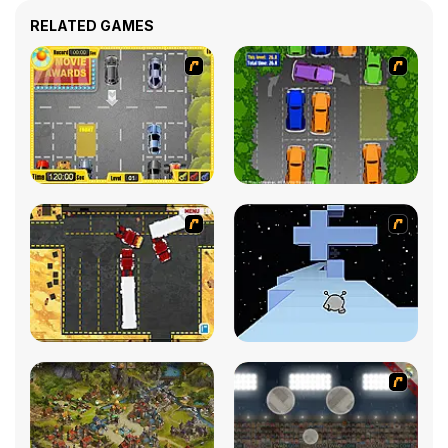
RELATED GAMES