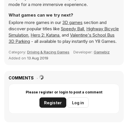
mode for a more immersive experience.
What games can we try next?
Explore more games in our
3D games
section and
discover popular titles like
Speedy Ball
,
Highway Bicycle
Simulation
,
Hero 2: Katana
, and
Valentine's School Bus
3D Parking
- all available to play instantly on Y8 Games.
Category:
Driving & Racing Games
Developer:
Gamebiz
Added on
13 Aug 2019
COMMENTS
Please register or login to post a comment
Register
Log in