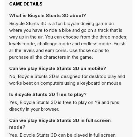
GAME DETAILS
What is Bicycle Stunts 3D about?
Bicycle Stunts 3D is a fun bicycle driving game on
where you have to ride a bike and go on a track that is
way up in the air. You can choose from the three modes;
levels mode, challenge mode and endless mode. Finish
all the levels and earn coins. Use those coins to
purchase all the characters in the game.
Can we play Bicycle Stunts 3D on mobile?
No, Bicycle Stunts 3D is designed for desktop play and
works best on computers using a keyboard or mouse.
Is Bicycle Stunts 3D free to play?
Yes, Bicycle Stunts 3D is free to play on Y8 and runs
directly in your browser.
Can we play Bicycle Stunts 3D in full screen
mode?
Yes, Bicycle Stunts 3D can be played in full screen