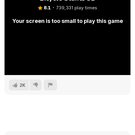
8.1
739,331 play times
Your screen is too small to play this game
2K