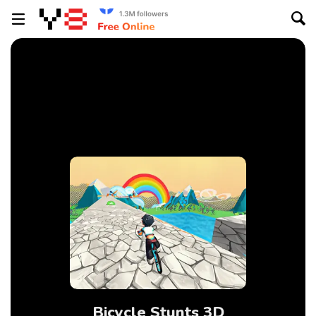
Bicycle Stunts 3D