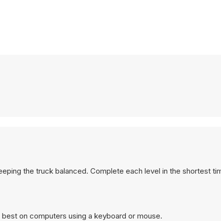
eeping the truck balanced. Complete each level in the shortest ti
ks best on computers using a keyboard or mouse.