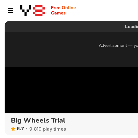
Big Wheels Trial
6.7
9,819 play times