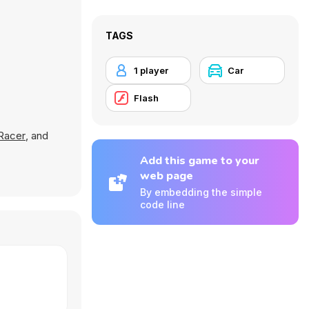
TAGS
1 player
Car
Flash
 Racer
, and
Add this game to your
web page
By embedding the simple
code line