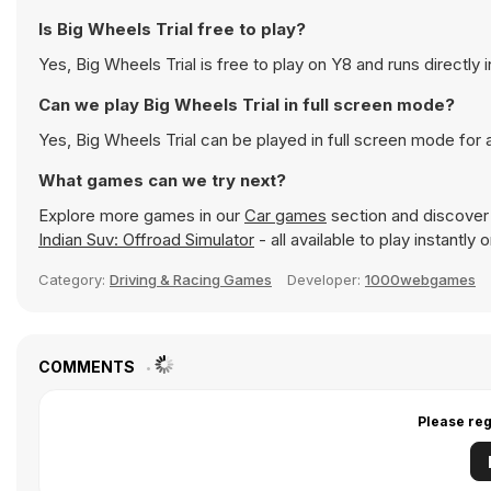
Is Big Wheels Trial free to play?
Yes, Big Wheels Trial is free to play on Y8 and runs directly 
Can we play Big Wheels Trial in full screen mode?
Yes, Big Wheels Trial can be played in full screen mode fo
What games can we try next?
Explore more games in our
Car games
section and discover p
Indian Suv: Offroad Simulator
- all available to play instantl
Category:
Driving & Racing Games
Developer:
1000webgames
COMMENTS
Please reg