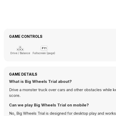
GAME CONTROLS
Drive / Balance
Fullscreen (page)
GAME DETAILS
What is Big Wheels Trial about?
Drive a monster truck over cars and other obstacles while k
score.
Can we play Big Wheels Trial on mobile?
No, Big Wheels Trial is designed for desktop play and wor