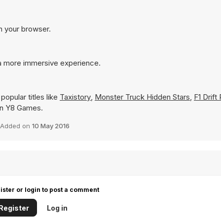
in your browser.
r a more immersive experience.
opular titles like
Taxistory
,
Monster Truck Hidden Stars
,
F1 Drift
y on Y8 Games.
Added on
10 May 2016
ister or login to post a comment
Register
Log in