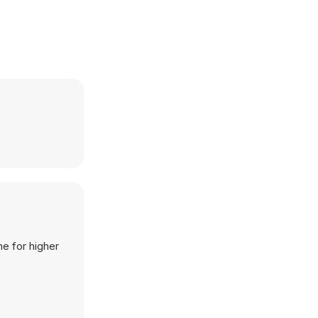
me for higher