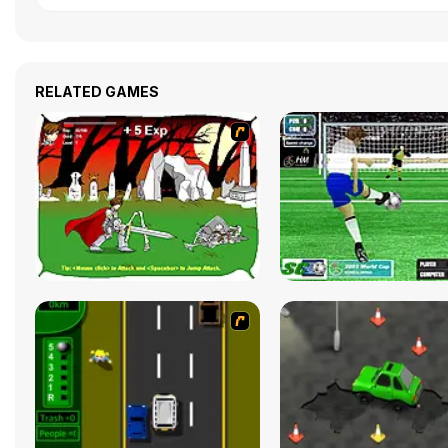
RELATED GAMES