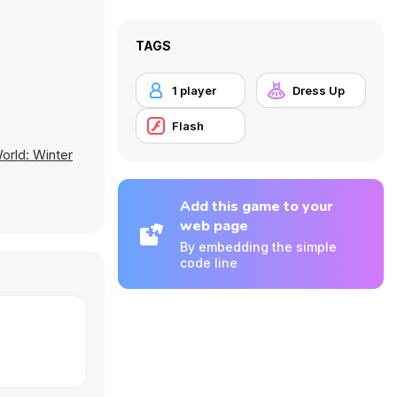
TAGS
1 player
Dress Up
Flash
orld: Winter
Add this game to your
web page
By embedding the simple
code line