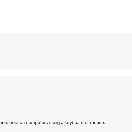
works best on computers using a keyboard or mouse.