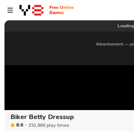
Biker Betty Dressup
8.6
210,866 play times