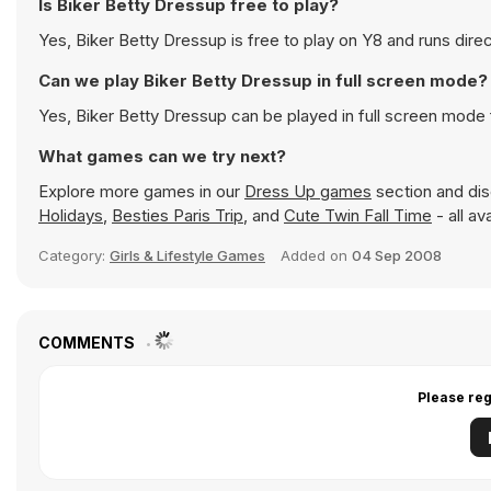
Is Biker Betty Dressup free to play?
Yes, Biker Betty Dressup is free to play on Y8 and runs direc
Can we play Biker Betty Dressup in full screen mode?
Yes, Biker Betty Dressup can be played in full screen mode
What games can we try next?
Explore more games in our
Dress Up games
section and disc
Holidays
,
Besties Paris Trip
, and
Cute Twin Fall Time
- all av
Category:
Girls & Lifestyle Games
Added on
04 Sep 2008
COMMENTS
Please reg