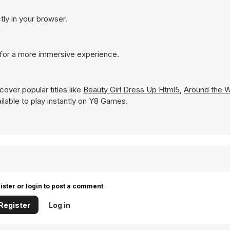
tly in your browser.
 for a more immersive experience.
over popular titles like
Beauty Girl Dress Up Html5
,
Around the W
ailable to play instantly on Y8 Games.
ister or login to post a comment
Register
Log in