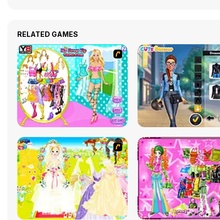
RELATED GAMES