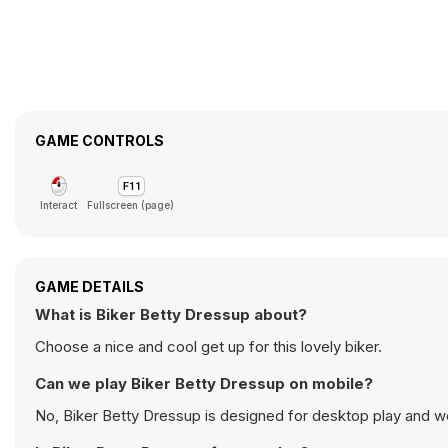
GAME CONTROLS
Interact
Fullscreen (page)
GAME DETAILS
What is Biker Betty Dressup about?
Choose a nice and cool get up for this lovely biker.
Can we play Biker Betty Dressup on mobile?
No, Biker Betty Dressup is designed for desktop play and 