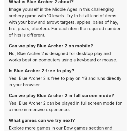
What is Blue Archer 2 about?
Image yourself in the Middle Ages in this challenging
archery game with 10 levels. Try to hit all kind of items
with your bow and arrow: targets, apples, bales of hay,
fire, pears, etcetera. For each item the required number
of hits is different.
Can we play Blue Archer 2 on mobile?
No, Blue Archer 2 is designed for desktop play and
works best on computers using a keyboard or mouse.
Is Blue Archer 2 free to play?
Yes, Blue Archer 2 is free to play on Y8 and runs directly
in your browser.
Can we play Blue Archer 2 in full screen mode?
Yes, Blue Archer 2 can be played in full screen mode for
a more immersive experience.
What games can we try next?
Explore more games in our
Bow games
section and