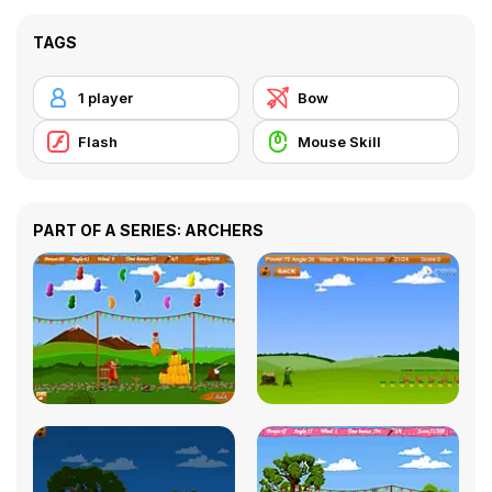
TAGS
1 player
Bow
Flash
Mouse Skill
PART OF A SERIES: ARCHERS