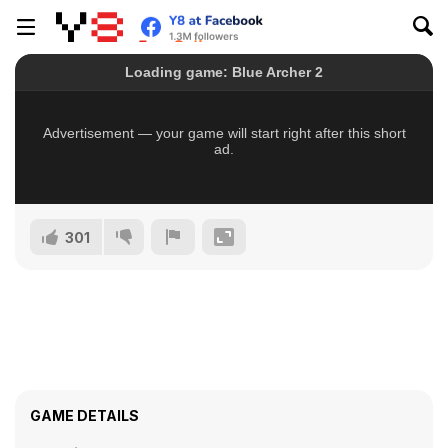
301
GAME DETAILS