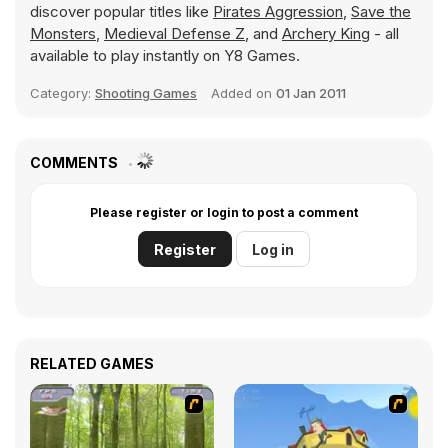
discover popular titles like
Pirates Aggression
,
Save the
Monsters
,
Medieval Defense Z
, and
Archery King
- all
available to play instantly on Y8 Games.
Category:
Shooting Games
Added on
01 Jan 2011
COMMENTS
Please register or login to post a comment
Register
Log in
RELATED GAMES