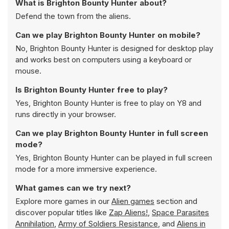
What is Brighton Bounty Hunter about?
Defend the town from the aliens.
Can we play Brighton Bounty Hunter on mobile?
No, Brighton Bounty Hunter is designed for desktop play
and works best on computers using a keyboard or
mouse.
Is Brighton Bounty Hunter free to play?
Yes, Brighton Bounty Hunter is free to play on Y8 and
runs directly in your browser.
Can we play Brighton Bounty Hunter in full screen
mode?
Yes, Brighton Bounty Hunter can be played in full screen
mode for a more immersive experience.
What games can we try next?
Explore more games in our
Alien games
section and
discover popular titles like
Zap Aliens!
,
Space Parasites
Annihilation
,
Army of Soldiers Resistance
, and
Aliens in