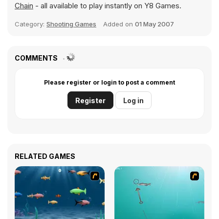
Chain
- all available to play instantly on Y8 Games.
Category:
Shooting Games
Added on
01 May 2007
COMMENTS
Please register or login to post a comment
Register
Log in
RELATED GAMES