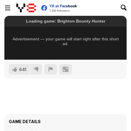
641
GAME DETAILS