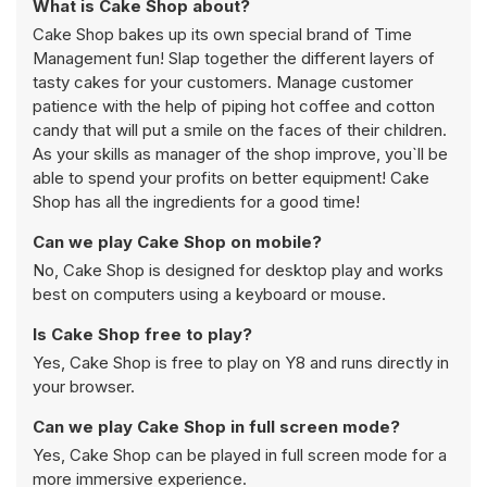
What is Cake Shop about?
Cake Shop bakes up its own special brand of Time
Management fun! Slap together the different layers of
tasty cakes for your customers. Manage customer
patience with the help of piping hot coffee and cotton
candy that will put a smile on the faces of their children.
As your skills as manager of the shop improve, you`ll be
able to spend your profits on better equipment! Cake
Shop has all the ingredients for a good time!
Can we play Cake Shop on mobile?
No, Cake Shop is designed for desktop play and works
best on computers using a keyboard or mouse.
Is Cake Shop free to play?
Yes, Cake Shop is free to play on Y8 and runs directly in
your browser.
Can we play Cake Shop in full screen mode?
Yes, Cake Shop can be played in full screen mode for a
more immersive experience.