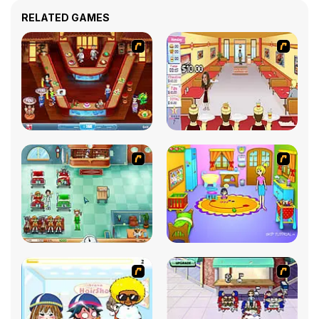
RELATED GAMES