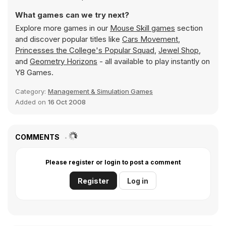
What games can we try next?
Explore more games in our
Mouse Skill games
section
and discover popular titles like
Cars Movement
,
Princesses the College's Popular Squad
,
Jewel Shop
,
and
Geometry Horizons
- all available to play instantly on
Y8 Games.
Category:
Management & Simulation Games
Added on
16 Oct 2008
COMMENTS
Please register or login to post a comment
Register
Log in