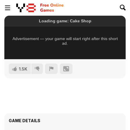
1.5K
GAME DETAILS