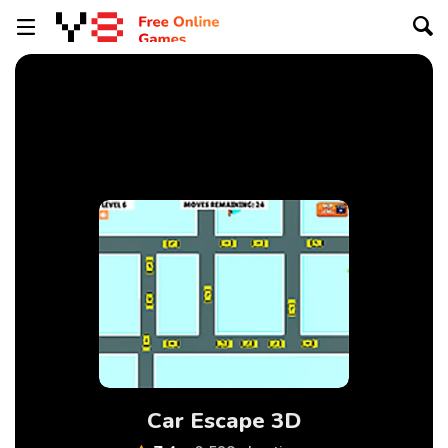
Car Escape 3D