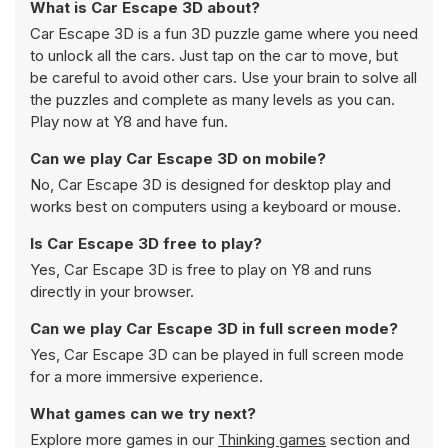
What is Car Escape 3D about?
Car Escape 3D is a fun 3D puzzle game where you need
to unlock all the cars. Just tap on the car to move, but
be careful to avoid other cars. Use your brain to solve all
the puzzles and complete as many levels as you can.
Play now at Y8 and have fun.
Can we play Car Escape 3D on mobile?
No, Car Escape 3D is designed for desktop play and
works best on computers using a keyboard or mouse.
Is Car Escape 3D free to play?
Yes, Car Escape 3D is free to play on Y8 and runs
directly in your browser.
Can we play Car Escape 3D in full screen mode?
Yes, Car Escape 3D can be played in full screen mode
for a more immersive experience.
What games can we try next?
Explore more games in our
Thinking games
section and