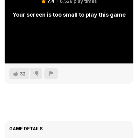
7.4
6,528 play times
Your screen is too small to play this game
32
GAME DETAILS