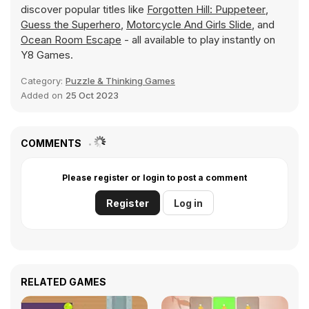
discover popular titles like
Forgotten Hill: Puppeteer
,
Guess the Superhero
,
Motorcycle And Girls Slide
, and
Ocean Room Escape
- all available to play instantly on
Y8 Games.
Category:
Puzzle & Thinking Games
Added on
25 Oct 2023
COMMENTS
Please register or login to post a comment
Register
Log in
RELATED GAMES