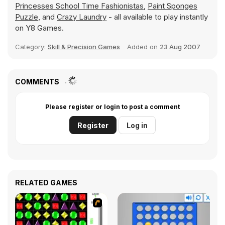
Princesses School Time Fashionistas
,
Paint Sponges
Puzzle
, and
Crazy Laundry
- all available to play instantly
on Y8 Games.
Category:
Skill & Precision Games
Added on
23 Aug 2007
COMMENTS
Please register or login to post a comment
Register
Log in
RELATED GAMES