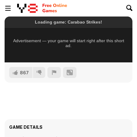
867
GAME DETAILS