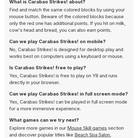
What is Carabao Strikes! about?
Find and match the same colored blocks by using your
mouse button. Beware of the colored blocks because
only the red one has additional points. If you hit on milk,
cow's head and bread, you can also earn points.
Can we play Carabao Strikes! on mobile?
No, Carabao Strikes! is designed for desktop play and
works best on computers using a keyboard or mouse.
Is Carabao Strikes! free to play?
Yes, Carabao Strikes! is free to play on Y8 and runs
directly in your browser.
Can we play Carabao Strikes! in full screen mode?
Yes, Carabao Strikes! can be played in full screen mode
for a more immersive experience.
What games can we try next?
Explore more games in our
Mouse Skill games
section
and discover popular titles like
Beach Spa Salon
,