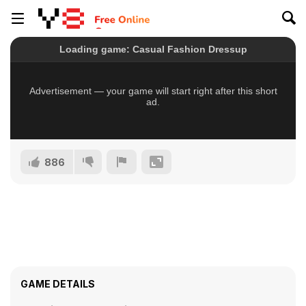
886
GAME DETAILS