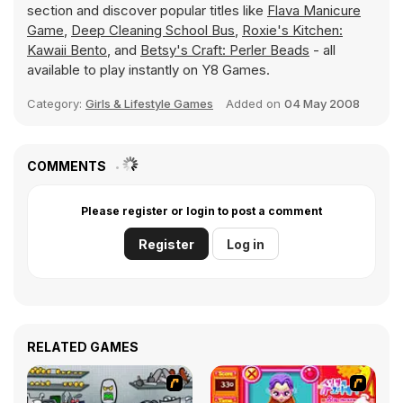
section and discover popular titles like
Flava Manicure
Game
,
Deep Cleaning School Bus
,
Roxie's Kitchen:
Kawaii Bento
, and
Betsy's Craft: Perler Beads
- all
available to play instantly on Y8 Games.
Category:
Girls & Lifestyle Games
Added on
04 May 2008
COMMENTS
Please register or login to post a comment
Register
Log in
RELATED GAMES