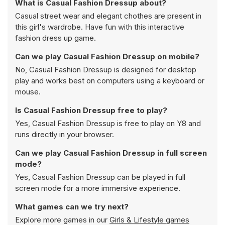
What is Casual Fashion Dressup about?
Casual street wear and elegant chothes are present in
this girl's wardrobe. Have fun with this interactive
fashion dress up game.
Can we play Casual Fashion Dressup on mobile?
No, Casual Fashion Dressup is designed for desktop
play and works best on computers using a keyboard or
mouse.
Is Casual Fashion Dressup free to play?
Yes, Casual Fashion Dressup is free to play on Y8 and
runs directly in your browser.
Can we play Casual Fashion Dressup in full screen
mode?
Yes, Casual Fashion Dressup can be played in full
screen mode for a more immersive experience.
What games can we try next?
Explore more games in our
Girls & Lifestyle games