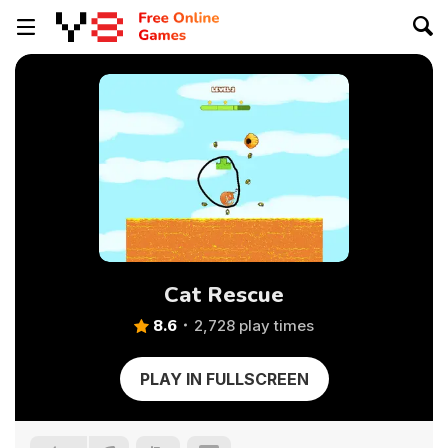
Cat Rescue
8.6
2,728 play times
PLAY IN FULLSCREEN