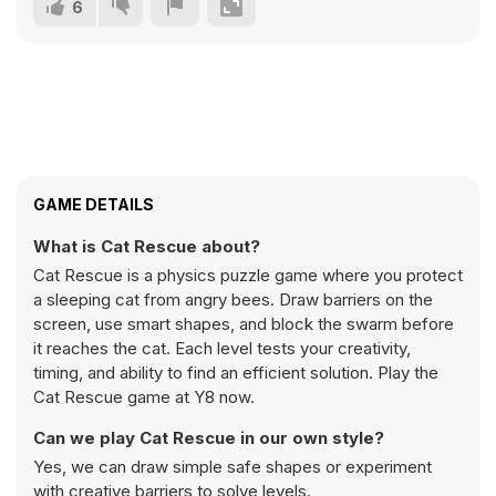
6
GAME DETAILS
What is Cat Rescue about?
Cat Rescue is a physics puzzle game where you protect
a sleeping cat from angry bees. Draw barriers on the
screen, use smart shapes, and block the swarm before
it reaches the cat. Each level tests your creativity,
timing, and ability to find an efficient solution. Play the
Cat Rescue game at Y8 now.
Can we play Cat Rescue in our own style?
Yes, we can draw simple safe shapes or experiment
with creative barriers to solve levels.