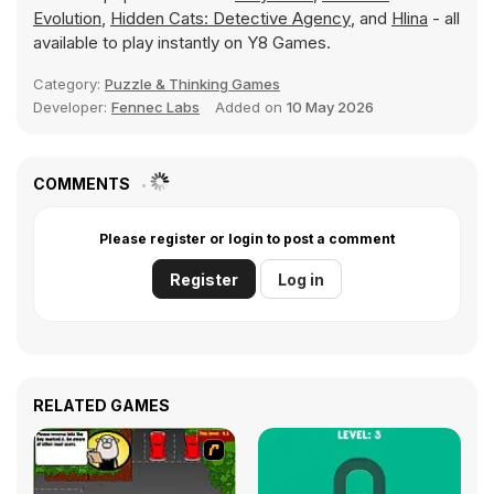
Evolution
,
Hidden Cats: Detective Agency
, and
Hlina
- all
available to play instantly on Y8 Games.
Category:
Puzzle & Thinking Games
Developer:
Fennec Labs
Added on
10 May 2026
COMMENTS
Please register or login to post a comment
Register
Log in
RELATED GAMES