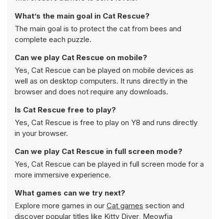
What’s the main goal in Cat Rescue?
The main goal is to protect the cat from bees and
complete each puzzle.
Can we play Cat Rescue on mobile?
Yes, Cat Rescue can be played on mobile devices as
well as on desktop computers. It runs directly in the
browser and does not require any downloads.
Is Cat Rescue free to play?
Yes, Cat Rescue is free to play on Y8 and runs directly
in your browser.
Can we play Cat Rescue in full screen mode?
Yes, Cat Rescue can be played in full screen mode for a
more immersive experience.
What games can we try next?
Explore more games in our
Cat games
section and
discover popular titles like
Kitty Diver
,
Meowfia