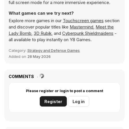
full screen mode for a more immersive experience.
What games can we try next?
Explore more games in our
Touchscreen games
section
and discover popular titles like
Mastermind
,
Meet the
Lady Bomb
,
3D Rubik
, and
Cyberpunk Shieldmaidens
-
all available to play instantly on Y8 Games.
Category:
Strategy and Defense Games
Added on
28 May 2026
COMMENTS
Please register or login to post a comment
Register
Log in