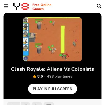
Clash Royale: Aliens Vs Colonists
8.6
498 play times
PLAY IN FULLSCREEN