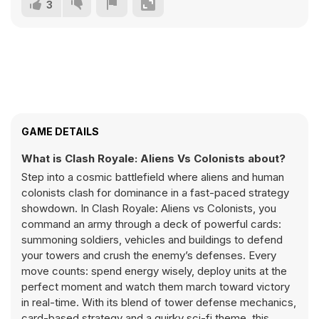
3
GAME DETAILS
What is Clash Royale: Aliens Vs Colonists about?
Step into a cosmic battlefield where aliens and human
colonists clash for dominance in a fast-paced strategy
showdown. In Clash Royale: Aliens vs Colonists, you
command an army through a deck of powerful cards:
summoning soldiers, vehicles and buildings to defend
your towers and crush the enemy’s defenses. Every
move counts: spend energy wisely, deploy units at the
perfect moment and watch them march toward victory
in real-time. With its blend of tower defense mechanics,
card-based strategy and a quirky sci-fi theme, this