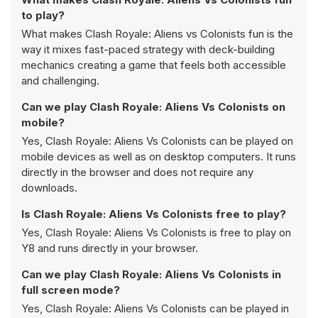
to play?
What makes Clash Royale: Aliens vs Colonists fun is the
way it mixes fast-paced strategy with deck-building
mechanics creating a game that feels both accessible
and challenging.
Can we play Clash Royale: Aliens Vs Colonists on
mobile?
Yes, Clash Royale: Aliens Vs Colonists can be played on
mobile devices as well as on desktop computers. It runs
directly in the browser and does not require any
downloads.
Is Clash Royale: Aliens Vs Colonists free to play?
Yes, Clash Royale: Aliens Vs Colonists is free to play on
Y8 and runs directly in your browser.
Can we play Clash Royale: Aliens Vs Colonists in
full screen mode?
Yes, Clash Royale: Aliens Vs Colonists can be played in