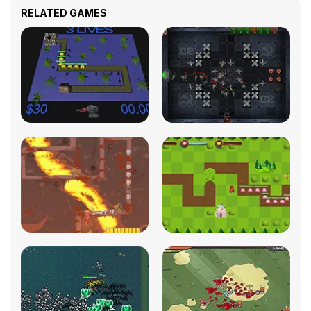
RELATED GAMES