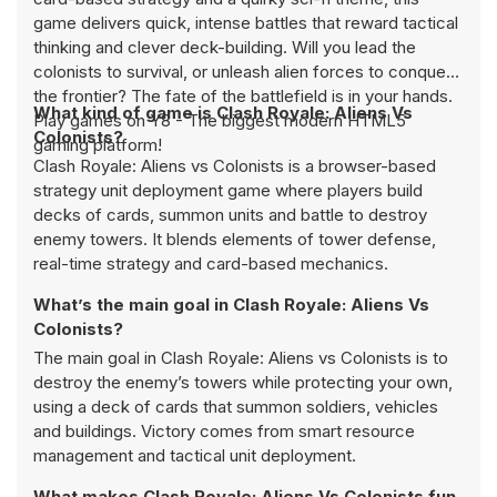
game delivers quick, intense battles that reward tactical
thinking and clever deck-building. Will you lead the
colonists to survival, or unleash alien forces to conquer
the frontier? The fate of the battlefield is in your hands.
What kind of game is Clash Royale: Aliens Vs
Play games on Y8 - The biggest modern HTML5
Colonists?
gaming platform!
Clash Royale: Aliens vs Colonists is a browser-based
strategy unit deployment game where players build
decks of cards, summon units and battle to destroy
enemy towers. It blends elements of tower defense,
real-time strategy and card-based mechanics.
What’s the main goal in Clash Royale: Aliens Vs
Colonists?
The main goal in Clash Royale: Aliens vs Colonists is to
destroy the enemy’s towers while protecting your own,
using a deck of cards that summon soldiers, vehicles
and buildings. Victory comes from smart resource
management and tactical unit deployment.
What makes Clash Royale: Aliens Vs Colonists fun