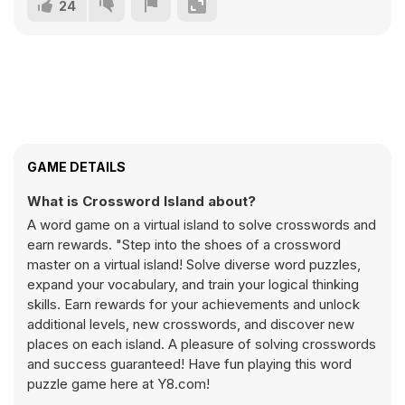
24
GAME DETAILS
What is Crossword Island about?
A word game on a virtual island to solve crosswords and
earn rewards. "Step into the shoes of a crossword
master on a virtual island! Solve diverse word puzzles,
expand your vocabulary, and train your logical thinking
skills. Earn rewards for your achievements and unlock
additional levels, new crosswords, and discover new
places on each island. A pleasure of solving crosswords
and success guaranteed! Have fun playing this word
puzzle game here at Y8.com!