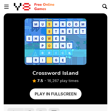
Crossword Island
7.5
16,267 play times
PLAY IN FULLSCREEN