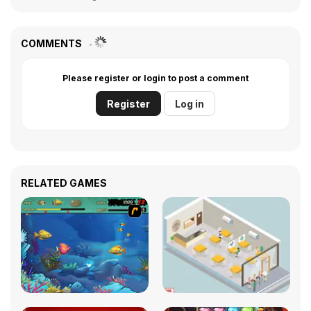
COMMENTS
Please register or login to post a comment
Register
Log in
RELATED GAMES