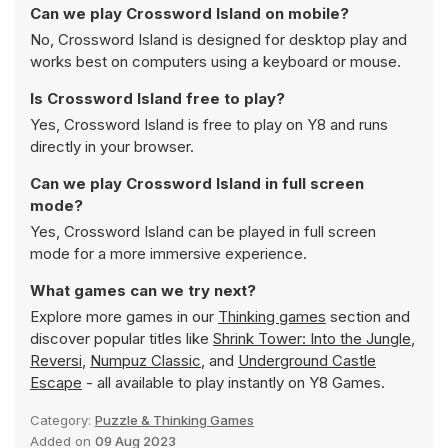
Can we play Crossword Island on mobile?
No, Crossword Island is designed for desktop play and
works best on computers using a keyboard or mouse.
Is Crossword Island free to play?
Yes, Crossword Island is free to play on Y8 and runs
directly in your browser.
Can we play Crossword Island in full screen
mode?
Yes, Crossword Island can be played in full screen
mode for a more immersive experience.
What games can we try next?
Explore more games in our
Thinking games
section and
discover popular titles like
Shrink Tower: Into the Jungle
,
Reversi
,
Numpuz Classic
, and
Underground Castle
Escape
- all available to play instantly on Y8 Games.
Category:
Puzzle & Thinking Games
Added on
09 Aug 2023