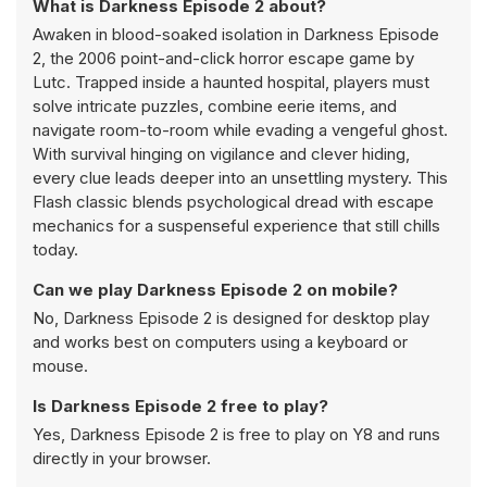
What is Darkness Episode 2 about?
Awaken in blood-soaked isolation in Darkness Episode
2, the 2006 point-and-click horror escape game by
Lutc. Trapped inside a haunted hospital, players must
solve intricate puzzles, combine eerie items, and
navigate room-to-room while evading a vengeful ghost.
With survival hinging on vigilance and clever hiding,
every clue leads deeper into an unsettling mystery. This
Flash classic blends psychological dread with escape
mechanics for a suspenseful experience that still chills
today.
Can we play Darkness Episode 2 on mobile?
No, Darkness Episode 2 is designed for desktop play
and works best on computers using a keyboard or
mouse.
Is Darkness Episode 2 free to play?
Yes, Darkness Episode 2 is free to play on Y8 and runs
directly in your browser.