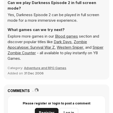
Can we play Darkness Episode 2 in full screen
mode?
Yes, Darkness Episode 2 can be played in full screen
mode for a more immersive experience.
What games can we try next?
Explore more games in our
Blood games
section and
discover popular titles like
Dark Days
,
Zombie
Apocalypse: Survival War Z
,
Western Sniper
, and
Sniper
Zombie Counter
- all available to play instantly on Y8
Games.
Category:
Adventure and RPG Games
Added on
31 Dec 2006
COMMENTS
Please register or login to post a comment
Register
Log in