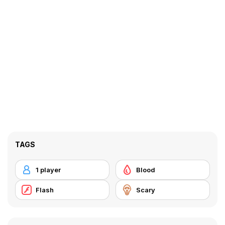
TAGS
1 player
Blood
Flash
Scary