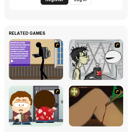
RELATED GAMES