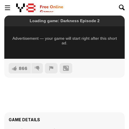
866
GAME DETAILS