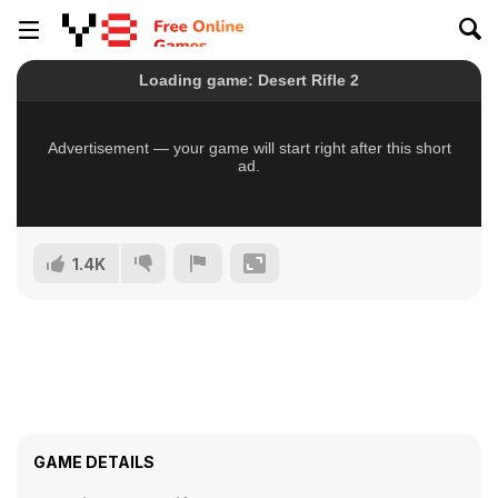
1.4K
GAME DETAILS