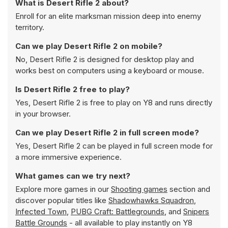
What is Desert Rifle 2 about?
Enroll for an elite marksman mission deep into enemy
territory.
Can we play Desert Rifle 2 on mobile?
No, Desert Rifle 2 is designed for desktop play and
works best on computers using a keyboard or mouse.
Is Desert Rifle 2 free to play?
Yes, Desert Rifle 2 is free to play on Y8 and runs directly
in your browser.
Can we play Desert Rifle 2 in full screen mode?
Yes, Desert Rifle 2 can be played in full screen mode for
a more immersive experience.
What games can we try next?
Explore more games in our
Shooting games
section and
discover popular titles like
Shadowhawks Squadron
,
Infected Town
,
PUBG Craft: Battlegrounds
, and
Snipers
Battle Grounds
- all available to play instantly on Y8