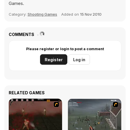
Games.
Category:
Shooting Games
Added on
15 Nov 2010
COMMENTS
Please register or login to post a comment
Register
Log in
RELATED GAMES