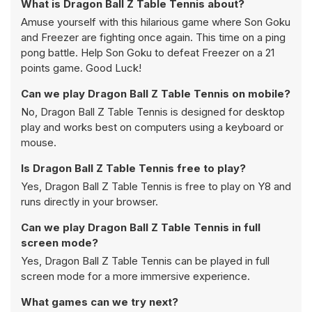
What is Dragon Ball Z Table Tennis about?
Amuse yourself with this hilarious game where Son Goku
and Freezer are fighting once again. This time on a ping
pong battle. Help Son Goku to defeat Freezer on a 21
points game. Good Luck!
Can we play Dragon Ball Z Table Tennis on mobile?
No, Dragon Ball Z Table Tennis is designed for desktop
play and works best on computers using a keyboard or
mouse.
Is Dragon Ball Z Table Tennis free to play?
Yes, Dragon Ball Z Table Tennis is free to play on Y8 and
runs directly in your browser.
Can we play Dragon Ball Z Table Tennis in full
screen mode?
Yes, Dragon Ball Z Table Tennis can be played in full
screen mode for a more immersive experience.
What games can we try next?