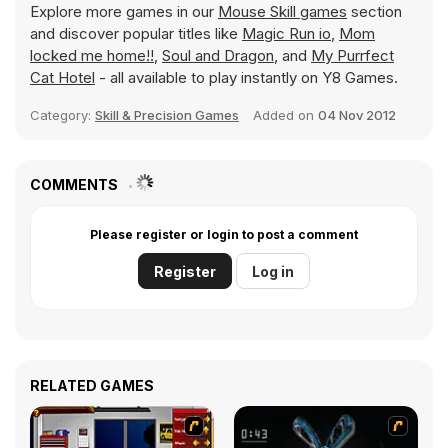
Explore more games in our
Mouse Skill games
section
and discover popular titles like
Magic Run io
,
Mom
locked me home!!
,
Soul and Dragon
, and
My Purrfect
Cat Hotel
- all available to play instantly on Y8 Games.
Category:
Skill & Precision Games
Added on
04 Nov 2012
COMMENTS
Please register or login to post a comment
Register
Log in
RELATED GAMES