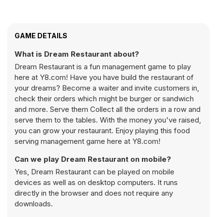
GAME DETAILS
What is Dream Restaurant about?
Dream Restaurant is a fun management game to play
here at Y8.com! Have you have build the restaurant of
your dreams? Become a waiter and invite customers in,
check their orders which might be burger or sandwich
and more. Serve them Collect all the orders in a row and
serve them to the tables. With the money you've raised,
you can grow your restaurant. Enjoy playing this food
serving management game here at Y8.com!
Can we play Dream Restaurant on mobile?
Yes, Dream Restaurant can be played on mobile
devices as well as on desktop computers. It runs
directly in the browser and does not require any
downloads.