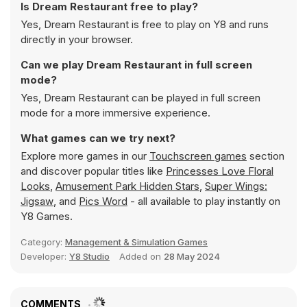
Is Dream Restaurant free to play?
Yes, Dream Restaurant is free to play on Y8 and runs
directly in your browser.
Can we play Dream Restaurant in full screen
mode?
Yes, Dream Restaurant can be played in full screen
mode for a more immersive experience.
What games can we try next?
Explore more games in our
Touchscreen games
section
and discover popular titles like
Princesses Love Floral
Looks
,
Amusement Park Hidden Stars
,
Super Wings:
Jigsaw
, and
Pics Word
- all available to play instantly on
Y8 Games.
Category:
Management & Simulation Games
Developer:
Y8 Studio
Added on
28 May 2024
COMMENTS