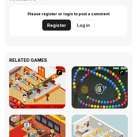
Please register or login to post a comment
Register
Log in
RELATED GAMES