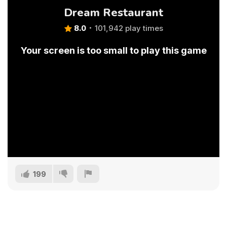
Dream Restaurant
8.0
101,942 play times
Your screen is too small to play this game
199