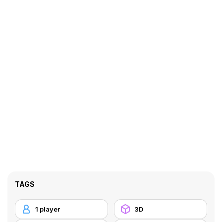
TAGS
1 player
3D