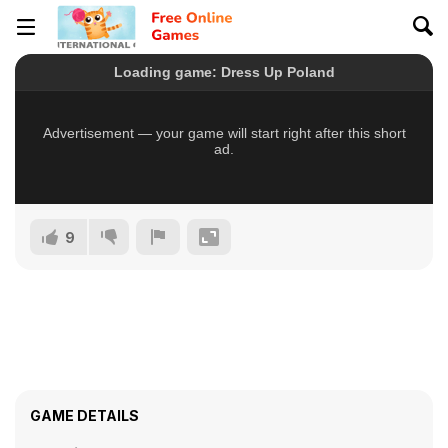
9
GAME DETAILS