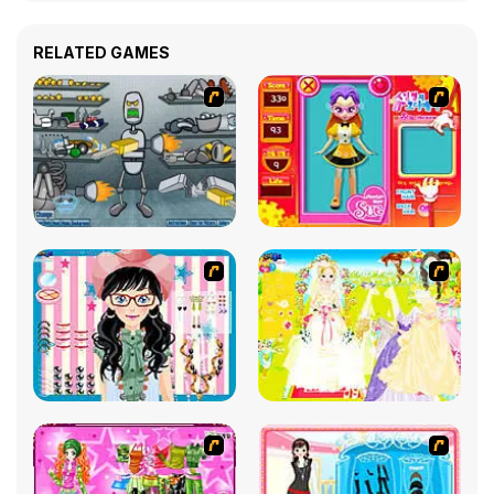
RELATED GAMES