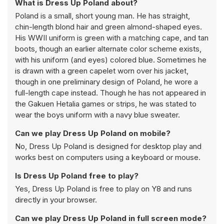
What is Dress Up Poland about?
Poland is a small, short young man. He has straight,
chin-length blond hair and green almond-shaped eyes.
His WWII uniform is green with a matching cape, and tan
boots, though an earlier alternate color scheme exists,
with his uniform (and eyes) colored blue. Sometimes he
is drawn with a green capelet worn over his jacket,
though in one preliminary design of Poland, he wore a
full-length cape instead. Though he has not appeared in
the Gakuen Hetalia games or strips, he was stated to
wear the boys uniform with a navy blue sweater.
Can we play Dress Up Poland on mobile?
No, Dress Up Poland is designed for desktop play and
works best on computers using a keyboard or mouse.
Is Dress Up Poland free to play?
Yes, Dress Up Poland is free to play on Y8 and runs
directly in your browser.
Can we play Dress Up Poland in full screen mode?