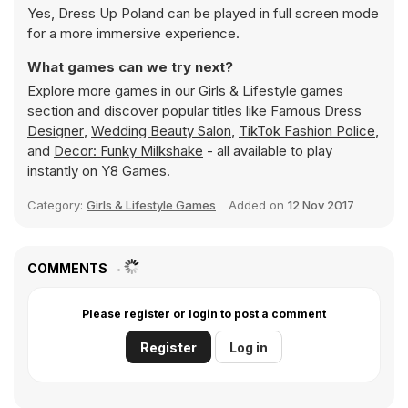
Yes, Dress Up Poland can be played in full screen mode
for a more immersive experience.
What games can we try next?
Explore more games in our
Girls & Lifestyle games
section and discover popular titles like
Famous Dress
Designer
,
Wedding Beauty Salon
,
TikTok Fashion Police
,
and
Decor: Funky Milkshake
- all available to play
instantly on Y8 Games.
Category:
Girls & Lifestyle Games
Added on
12 Nov 2017
COMMENTS
Please register or login to post a comment
Register
Log in