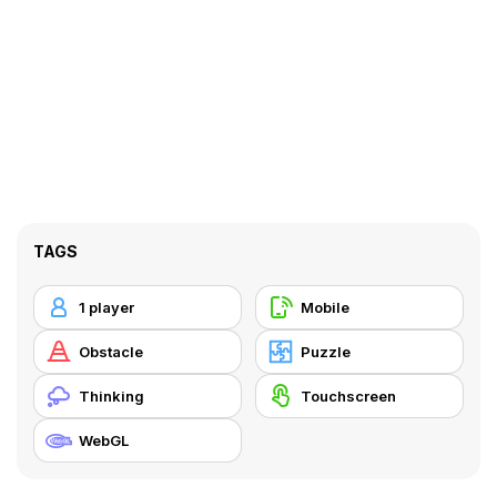
TAGS
1 player
Mobile
Obstacle
Puzzle
Thinking
Touchscreen
WebGL