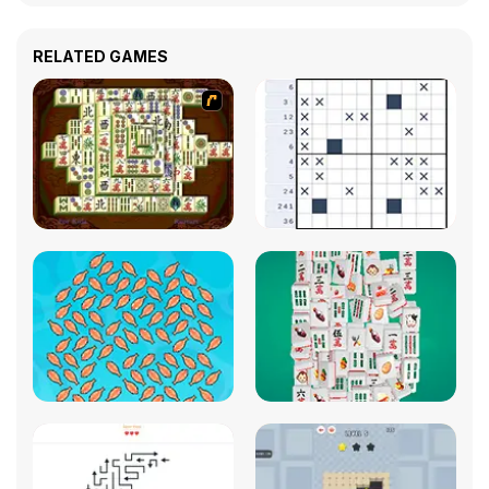
RELATED GAMES