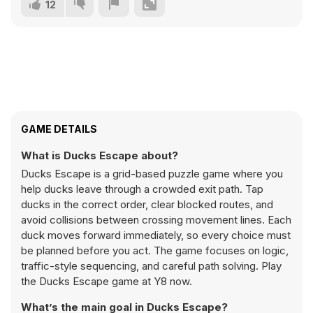
12
GAME DETAILS
What is Ducks Escape about?
Ducks Escape is a grid-based puzzle game where you
help ducks leave through a crowded exit path. Tap
ducks in the correct order, clear blocked routes, and
avoid collisions between crossing movement lines. Each
duck moves forward immediately, so every choice must
be planned before you act. The game focuses on logic,
traffic-style sequencing, and careful path solving. Play
the Ducks Escape game at Y8 now.
What’s the main goal in Ducks Escape?