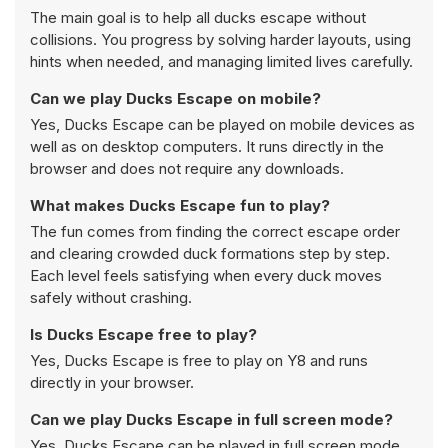
The main goal is to help all ducks escape without
collisions. You progress by solving harder layouts, using
hints when needed, and managing limited lives carefully.
Can we play Ducks Escape on mobile?
Yes, Ducks Escape can be played on mobile devices as
well as on desktop computers. It runs directly in the
browser and does not require any downloads.
What makes Ducks Escape fun to play?
The fun comes from finding the correct escape order
and clearing crowded duck formations step by step.
Each level feels satisfying when every duck moves
safely without crashing.
Is Ducks Escape free to play?
Yes, Ducks Escape is free to play on Y8 and runs
directly in your browser.
Can we play Ducks Escape in full screen mode?
Yes, Ducks Escape can be played in full screen mode