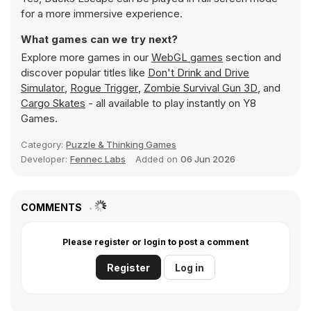
for a more immersive experience.
What games can we try next?
Explore more games in our
WebGL games
section and
discover popular titles like
Don't Drink and Drive
Simulator
,
Rogue Trigger
,
Zombie Survival Gun 3D
, and
Cargo Skates
- all available to play instantly on Y8
Games.
Category:
Puzzle & Thinking Games
Developer:
Fennec Labs
Added on
06 Jun 2026
COMMENTS
Please register or login to post a comment
Register
Log in