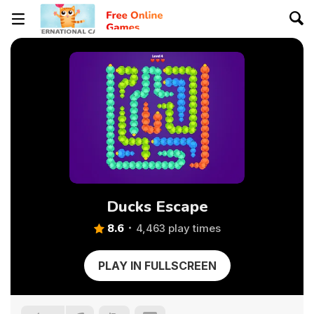
Ducks Escape
8.6
4,463 play times
PLAY IN FULLSCREEN