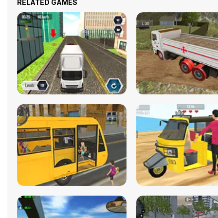
RELATED GAMES