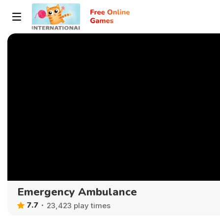
Emergency Ambulance
7.7
23,423 play times