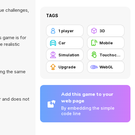
ue challenges,
TAGS
1 player
3D
s game is for
Car
Mobile
 realistic
Simulation
Touchscreen
Upgrade
WebGL
oing the same
Add this game to your
r and does not
web page
By embedding the simple
code line