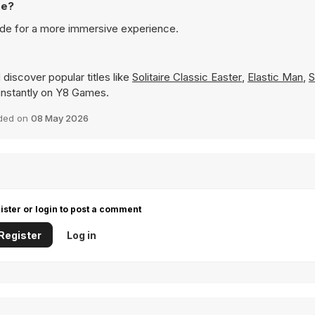
de?
de for a more immersive experience.
discover popular titles like
Solitaire Classic Easter
,
Elastic Man
,
S
y instantly on Y8 Games.
ded on
08 May 2026
ister or login to post a comment
Register
Log in