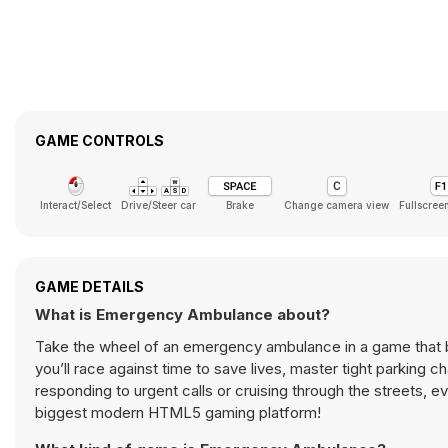
GAME CONTROLS
Interact/Select
Drive/Steer car
Brake
Change camera view
Fullscree
GAME DETAILS
What is Emergency Ambulance about?
Take the wheel of an emergency ambulance in a game that 
you’ll race against time to save lives, master tight parking
responding to urgent calls or cruising through the streets, e
biggest modern HTML5 gaming platform!