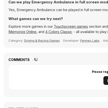
Can we play Emergency Ambulance in full screen mo
Yes, Emergency Ambulance can be played in full screen mo
What games can we try next?
Explore more games in our
Touchscreen games
section and 
Memorize Online
, and
4 Colors Classic
- all available to pla
Category:
Driving & Racing Games
Developer:
Fennec Labs
Ad
COMMENTS
Please reg