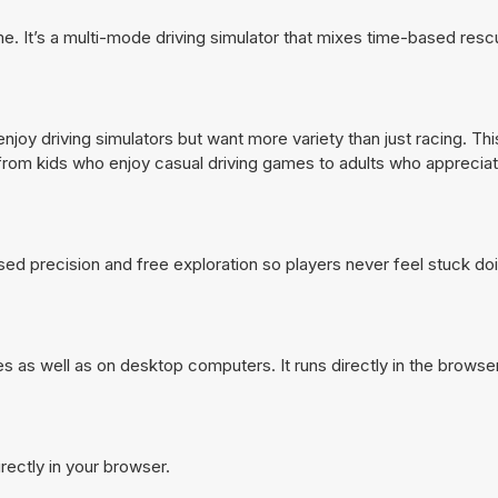
. It’s a multi-mode driving simulator that mixes time-based resc
oy driving simulators but want more variety than just racing. Thi
from kids who enjoy casual driving games to adults who appreciate
ased precision and free exploration so players never feel stuck d
as well as on desktop computers. It runs directly in the browse
ectly in your browser.