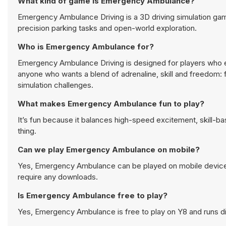
What kind of game is Emergency Ambulance?
Emergency Ambulance Driving is a 3D driving simulation game
precision parking tasks and open-world exploration.
Who is Emergency Ambulance for?
Emergency Ambulance Driving is designed for players who enj
anyone who wants a blend of adrenaline, skill and freedom: 
simulation challenges.
What makes Emergency Ambulance fun to play?
It’s fun because it balances high-speed excitement, skill-b
thing.
Can we play Emergency Ambulance on mobile?
Yes, Emergency Ambulance can be played on mobile devices 
require any downloads.
Is Emergency Ambulance free to play?
Yes, Emergency Ambulance is free to play on Y8 and runs dir