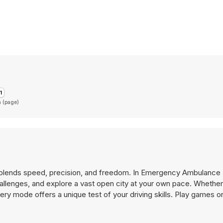
n (page)
blends speed, precision, and freedom. In Emergency Ambulance 
 challenges, and explore a vast open city at your own pace. Whether
very mode offers a unique test of your driving skills. Play games 