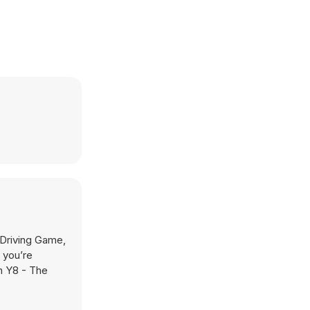
Driving Game,
 you’re
on Y8 - The