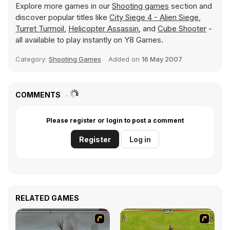
Explore more games in our
Shooting games
section and
discover popular titles like
City Siege 4 - Alien Siege
,
Turret Turmoil
,
Helicopter Assassin
, and
Cube Shooter
-
all available to play instantly on Y8 Games.
Category:
Shooting Games
Added on
16 May 2007
COMMENTS
Please register or login to post a comment
Register
Log in
RELATED GAMES