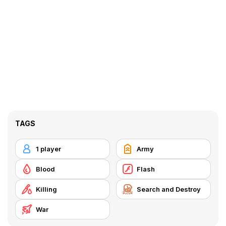
TAGS
1 player
Army
Blood
Flash
Killing
Search and Destroy
War