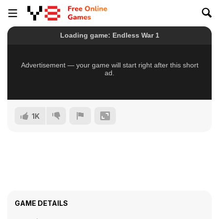
1K
GAME DETAILS