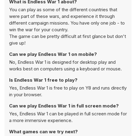
What is Endless War 1 about?
You can play as some of the different countries that
were part of these wars, and experience it through
different campaign missions. You have only one job - to
win the war for your country.
The game can be pretty difficult at first glance but don't
give up!
Can we play Endless War 1 on mobile?
No, Endless War 1 is designed for desktop play and
works best on computers using a keyboard or mouse.
Is Endless War 1 free to play?
Yes, Endless War 1 is free to play on Y8 and runs directly
in your browser.
Can we play Endless War 1 in full screen mode?
Yes, Endless War 1 can be played in full screen mode for
a more immersive experience.
What games can we try next?