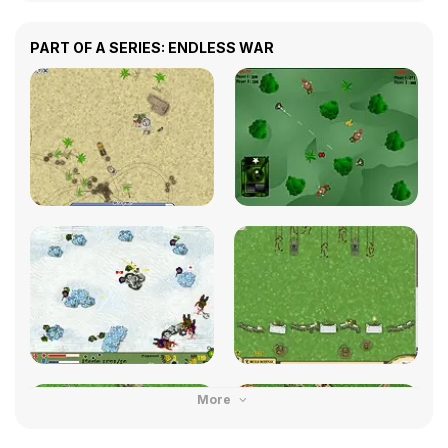
PART OF A SERIES: ENDLESS WAR
More