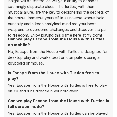
insight will be tested, as will your ability to connect
seemingly disparate clues. The turtles, with their
mystical allure, are the key to deciphering the secrets of
the house. Immerse yourself in a universe where logic,
curiosity and a keen analytical mind are your best
weapons to overcome challenges and discover the path
to freedom. Enjoy playing this game here at Y8.com!
Can we play Escape from the House with Turtles
on mobile?
No, Escape from the House with Turtles is designed for
desktop play and works best on computers using a
keyboard or mouse.
Is Escape from the House with Turtles free to
play?
Yes, Escape from the House with Turtles is free to play
on Y8 and runs directly in your browser.
Can we play Escape from the House with Turtles in
full screen mode?
Yes, Escape from the House with Turtles can be played