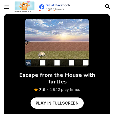
Escape from the House with
Turtles
7.3
4,642 play times
PLAY IN FULLSCREEN