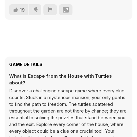
19
GAME DETAILS
What is Escape from the House with Turtles
about?
Discover a challenging escape game where every clue
counts. Stuck in a mysterious mansion, your only goal is
to find the path to freedom. The turtles scattered
throughout the garden are not there by chance; they are
essential to solving the puzzles that stand between you
and the exit. Explore every corner of the house, where
every object could be a clue or a crucial tool. Your