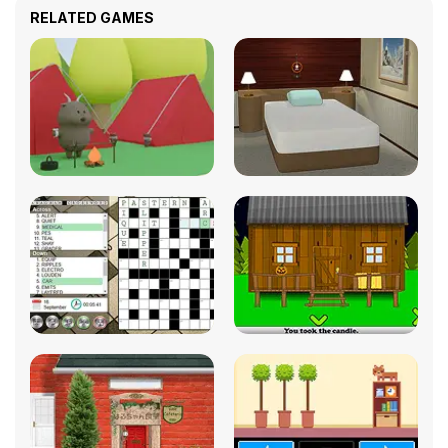
RELATED GAMES