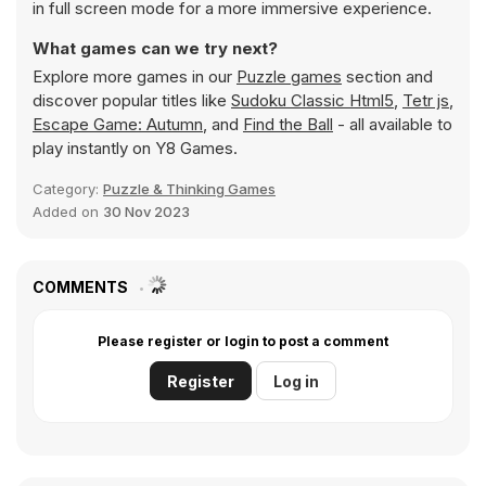
in full screen mode for a more immersive experience.
What games can we try next?
Explore more games in our
Puzzle games
section and
discover popular titles like
Sudoku Classic Html5
,
Tetr js
,
Escape Game: Autumn
, and
Find the Ball
- all available to
play instantly on Y8 Games.
Category:
Puzzle & Thinking Games
Added on
30 Nov 2023
COMMENTS
Please register or login to post a comment
Register
Log in