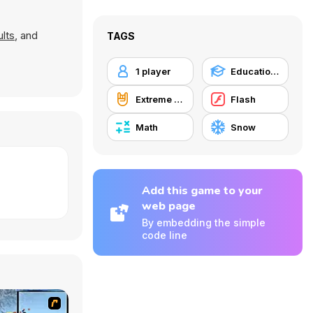
lts
, and
TAGS
1 player
Educational
Extreme Sports
Flash
Math
Snow
Add this game to your
web page
By embedding the simple
code line