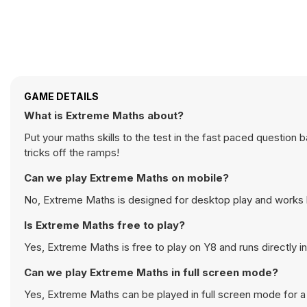
GAME DETAILS
What is Extreme Maths about?
Put your maths skills to the test in the fast paced questio
tricks off the ramps!
Can we play Extreme Maths on mobile?
No, Extreme Maths is designed for desktop play and works
Is Extreme Maths free to play?
Yes, Extreme Maths is free to play on Y8 and runs directly i
Can we play Extreme Maths in full screen mode?
Yes, Extreme Maths can be played in full screen mode for 