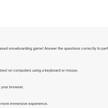
n based snowboarding game! Answer the questions correctly to per
 best on computers using a keyboard or mouse.
n your browser.
a more immersive experience.