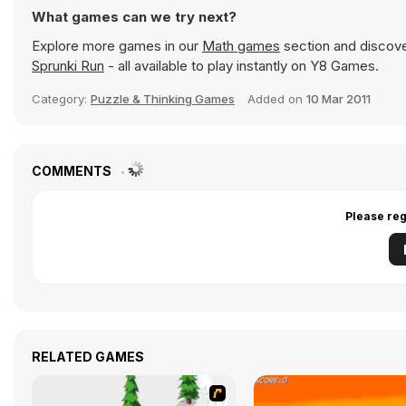
What games can we try next?
Explore more games in our
Math games
section and discover
Sprunki Run
- all available to play instantly on Y8 Games.
Category:
Puzzle & Thinking Games
Added on
10 Mar 2011
COMMENTS
Please reg
RELATED GAMES