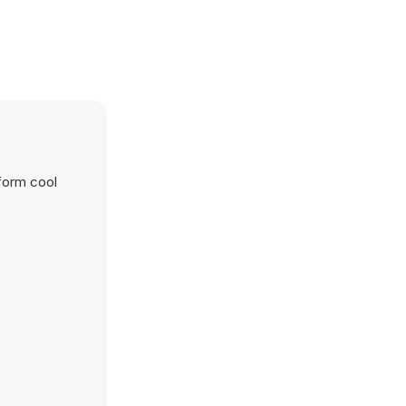
form cool