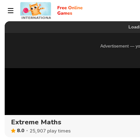
Extreme Maths
8.0
25,907 play times