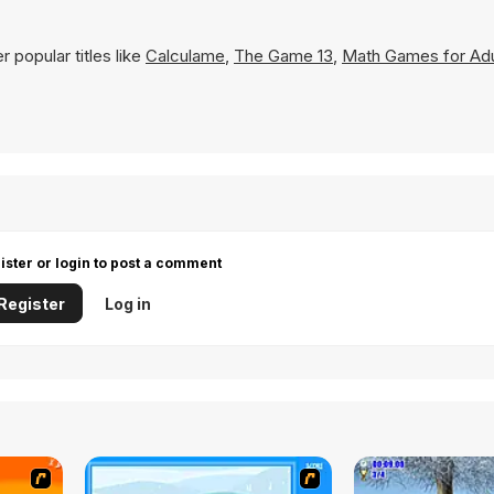
 popular titles like
Calculame
,
The Game 13
,
Math Games for Adu
ister or login to post a comment
Register
Log in